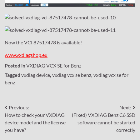
Now the VCI 87517478 is available!
www.vxdiagshop.eu
Posted in
VXDIAG VCX SE for Benz
Tagged
vxdiag device
,
vxdiag vcx se benz
,
vxdiag vcx se for
benz
Post
Previous:
Next:
How to check your VXDIAG
(Fixed) VXDIAG Benz C6 SSD
navigation
device model and the license
software cannot be started
you have?
correctly