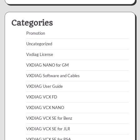
Categories
Promotion
Uncategorized
Vxdiag License
VXDIAG NANO for GM
VXDIAG Software and Cables
VXDIAG User Guide
VXDIAG VCX FD
VXDIAG VCX NANO
VXDIAG VCX SE for Benz
VXDIAG VCX SE for JLR
VXDIAG VCX SE for PSA