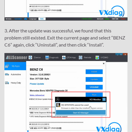
3. After the update was successful, we found that this
problem still existed. Exit the current page and select “BENZ
C6” again, click “Uninstall”, and then click “Install”.