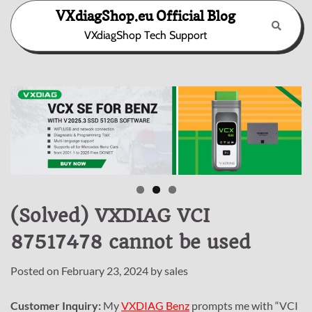
Skip
VXdiagShop.eu Official Blog
to
VXdiagShop Tech Support
content
(Solved) VXDIAG VCI
87517478 cannot be used
Posted on
February 23, 2024
by
sales
Customer Inquiry:
My
VXDIAG Benz
prompts me with “VCI