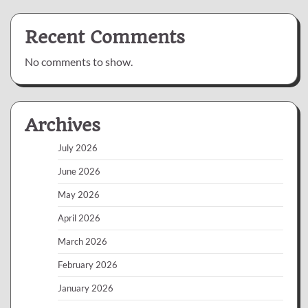
Recent Comments
No comments to show.
Archives
July 2026
June 2026
May 2026
April 2026
March 2026
February 2026
January 2026