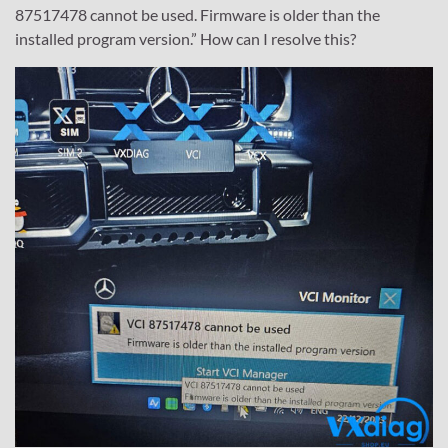
87517478 cannot be used. Firmware is older than the
installed program version.” How can I resolve this?