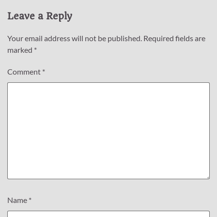
Leave a Reply
Your email address will not be published.
Required fields are
marked
*
Comment
*
Name
*