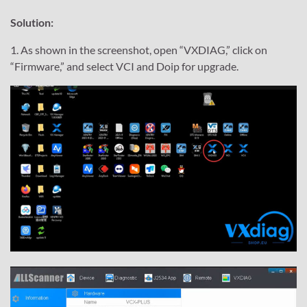
Solution:
1. As shown in the screenshot, open “VXDIAG,” click on
“Firmware,” and select VCI and Doip for upgrade.