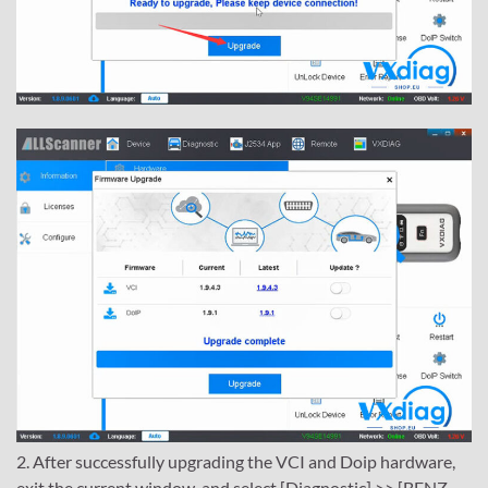
2. After successfully upgrading the VCI and Doip hardware,
exit the current window, and select [Diagnostic] >> [BENZ