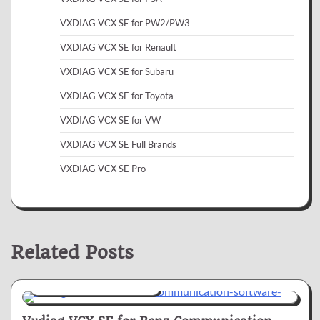
VXDIAG VCX SE for PW2/PW3
VXDIAG VCX SE for Renault
VXDIAG VCX SE for Subaru
VXDIAG VCX SE for Toyota
VXDIAG VCX SE for VW
VXDIAG VCX SE Full Brands
VXDIAG VCX SE Pro
Related Posts
VXDIAG VCX SE for Benz