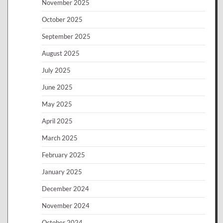
November 2025
October 2025
September 2025
August 2025
July 2025
June 2025
May 2025
April 2025
March 2025
February 2025
January 2025
December 2024
November 2024
October 2024