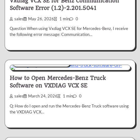
Vxdiag VCX SE for Benz Communication
Software Error (1.2)-2.201.5041
sales
May 26, 2026
1 min
0
Question When using Vxdiag VCX SE for Mercedes-Benz, I receive
the following error message: Communication…
VXDIAG VCX SE for Benz
How to Open Mercedes-Benz Truck
Software on VXDIAG VCX SE
sales
March 24, 2026
1 min
0
Q: How do I open and run the Mercedes-Benz Truck software using
the VXDIAG VCX…