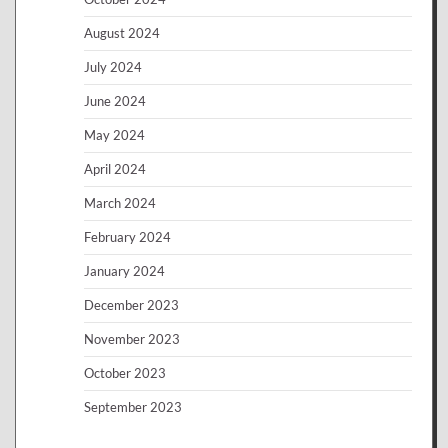
August 2024
July 2024
June 2024
May 2024
April 2024
March 2024
February 2024
January 2024
December 2023
November 2023
October 2023
September 2023