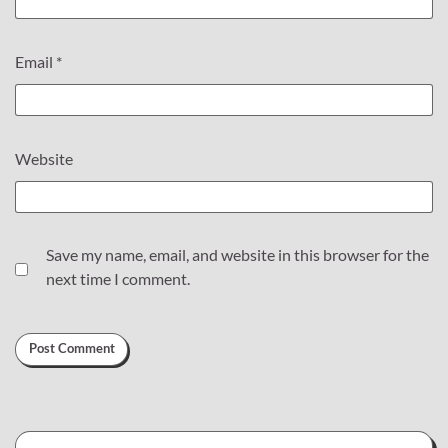
Email
*
Website
Save my name, email, and website in this browser for the
next time I comment.