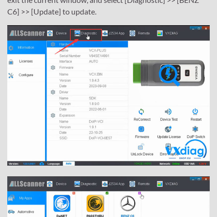
C6] >> [Update] to update.