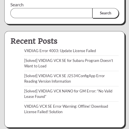
Search
Search
Recent Posts
VXDIAG Error 4003: Update License Failed
[Solved] VXDIAG VCX SE for Subaru Program Doesn’t
Want to Load
[Solved] VXDIAG VCX SE J2534ConfigApp Error
Reading Version Information
[Solved] VXDIAG VCX NANO for GM Error: “No Valid
Lease Found”
VXDIAG VCX SE Error Warning: Offline! Download
License Failed! Solution