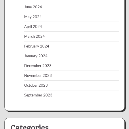
June 2024
May 2024
April 2024
March 2024
February 2024
January 2024
December 2023
November 2023
October 2023
September 2023
Categories