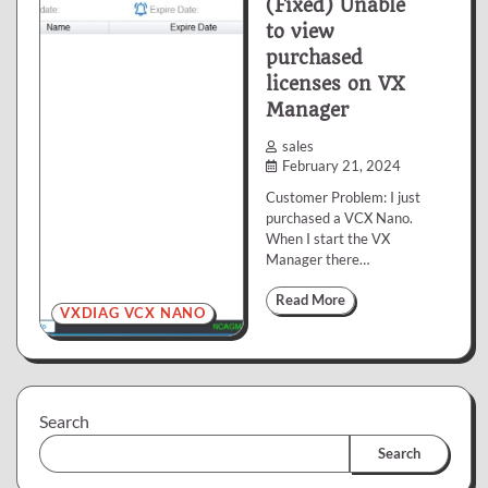
(Fixed) Unable
to view
purchased
licenses on VX
Manager
sales
February 21, 2024
Customer Problem: I just
purchased a VCX Nano.
When I start the VX
Manager there…
Read More
VXDIAG VCX NANO
Search
Search