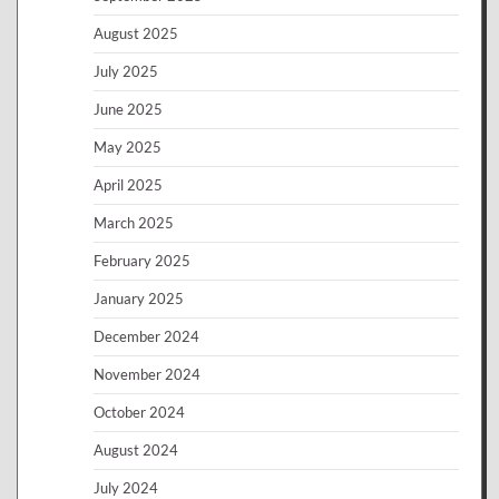
August 2025
July 2025
June 2025
May 2025
April 2025
March 2025
February 2025
January 2025
December 2024
November 2024
October 2024
August 2024
July 2024