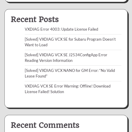
Recent Posts
VXDIAG Error 4003: Update License Failed
[Solved] VXDIAG VCX SE for Subaru Program Doesn’t
Want to Load
[Solved] VXDIAG VCX SE J2534ConfigApp Error
Reading Version Information
[Solved] VXDIAG VCX NANO for GM Error: “No Valid
Lease Found”
VXDIAG VCX SE Error Warning: Offline! Download
License Failed! Solution
Recent Comments