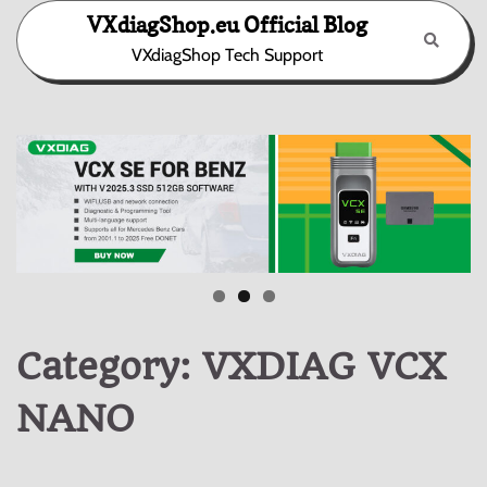
Skip
VXdiagShop.eu Official Blog
to
VXdiagShop Tech Support
content
Category:
VXDIAG VCX
NANO