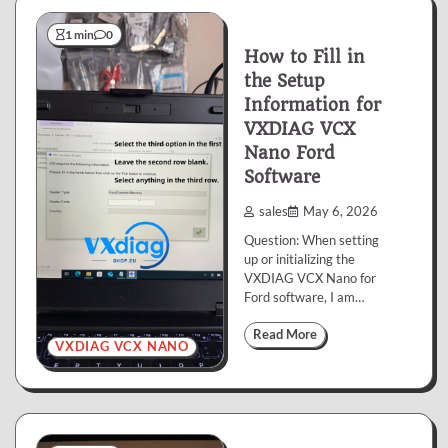
1 min
0
How to Fill in
the Setup
Information for
VXDIAG VCX
Nano Ford
Software
sales
May 6, 2026
Question: When setting
up or initializing the
VXDIAG VCX Nano for
Ford software, I am…
Read More
VXDIAG VCX NANO