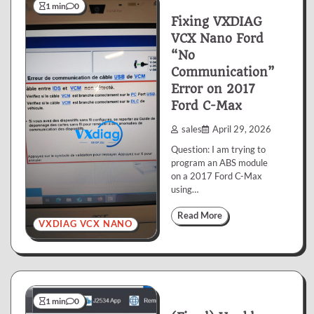
1 min
0
Fixing VXDIAG
VCX Nano Ford
“No
Communication”
Error on 2017
Ford C-Max
sales
April 29, 2026
Question: I am trying to
program an ABS module
on a 2017 Ford C-Max
using…
Read More
VXDIAG VCX NANO
1 min
0