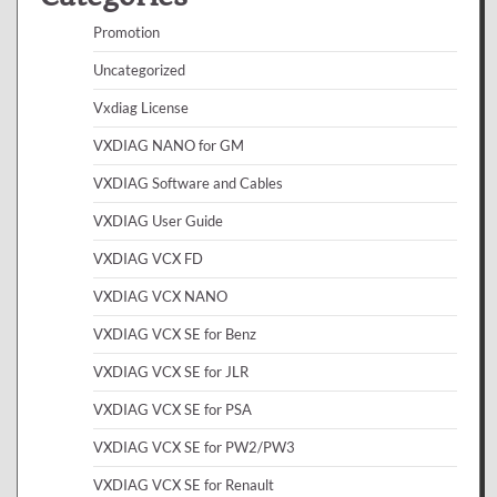
Promotion
Uncategorized
Vxdiag License
VXDIAG NANO for GM
VXDIAG Software and Cables
VXDIAG User Guide
VXDIAG VCX FD
VXDIAG VCX NANO
VXDIAG VCX SE for Benz
VXDIAG VCX SE for JLR
VXDIAG VCX SE for PSA
VXDIAG VCX SE for PW2/PW3
VXDIAG VCX SE for Renault