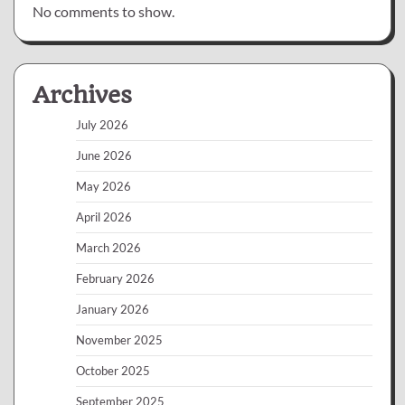
No comments to show.
Archives
July 2026
June 2026
May 2026
April 2026
March 2026
February 2026
January 2026
November 2025
October 2025
September 2025