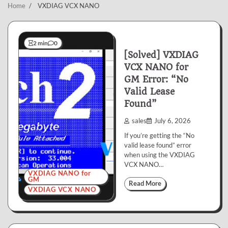
Home
VXDIAG VCX NANO
2 min
0
[Solved] VXDIAG
VCX NANO for
GM Error: “No
Valid Lease
Found”
sales
July 6, 2026
If you’re getting the “No
valid lease found” error
when using the VXDIAG
VCX NANO…
VXDIAG NANO for
GM
Read More
VXDIAG VCX NANO