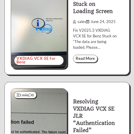
Stuck on
Loading Screen
sales
June 24, 2025
Fix V2025.3 VXDIAG
VCX SE for Benz Stuck on
“The data are being
loaded. Please…
VXDIAG VCX SE for
Read More
Benz
1 min
0
Resolving
VXDIAG VCX SE
JLR
“Authentication
Failed”