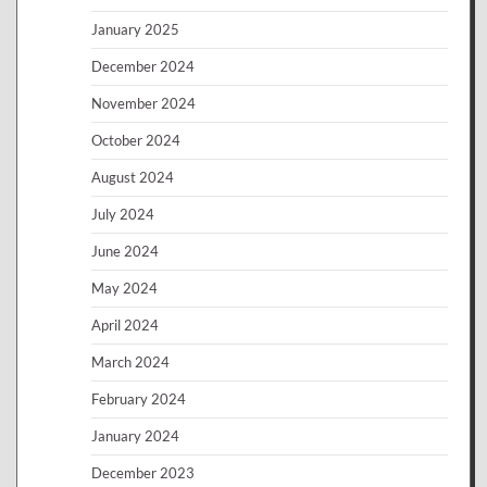
January 2025
December 2024
November 2024
October 2024
August 2024
July 2024
June 2024
May 2024
April 2024
March 2024
February 2024
January 2024
December 2023