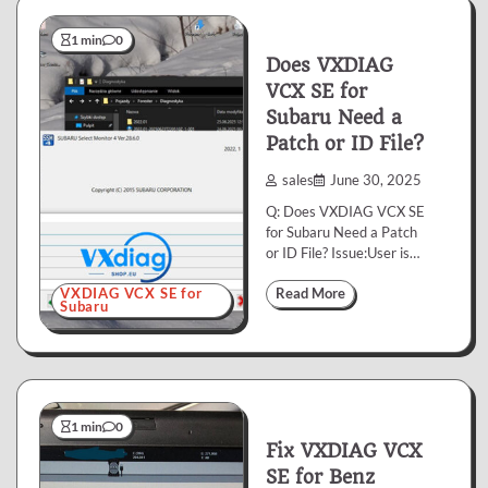
1 min
0
Does VXDIAG
VCX SE for
Subaru Need a
Patch or ID File?
sales
June 30, 2025
Q: Does VXDIAG VCX SE
for Subaru Need a Patch
or ID File? Issue:User is…
VXDIAG VCX SE for
Read More
Subaru
1 min
0
Fix VXDIAG VCX
SE for Benz