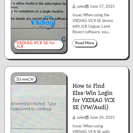
sales
June 17, 2025
Issue: When using the
VXDIAG VCX SE device
with JLR (Jaguar Land
Rover) software, you…
VXDIAG VCX SE for
Read More
JLR
1 min
0
How to Find
Elsa-Win Login
for VXDIAG VCX
SE (VW/Audi)
sales
June 10, 2025
Issue: When using
VXDIAG VCX SE with