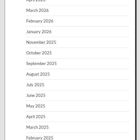
March 2026
February 2026
January 2026
November 2025
October 2025
September 2025
August 2025
July 2025
June 2025
May 2025
April 2025
March 2025
February 2025