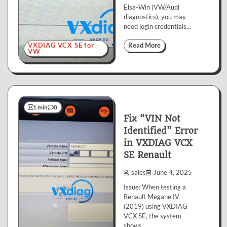
Elsa-Win (VW/Audi
diagnostics), you may
need login credentials…
VXDIAG VCX SE for
Read More
VW
1 min
0
Fix “VIN Not
Identified” Error
in VXDIAG VCX
SE Renault
sales
June 4, 2025
Issue: When testing a
Renault Megane IV
(2019) using VXDIAG
VCX SE, the system
shows…