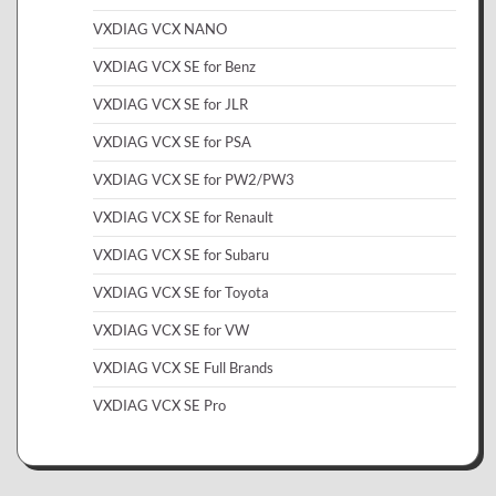
VXDIAG VCX NANO
VXDIAG VCX SE for Benz
VXDIAG VCX SE for JLR
VXDIAG VCX SE for PSA
VXDIAG VCX SE for PW2/PW3
VXDIAG VCX SE for Renault
VXDIAG VCX SE for Subaru
VXDIAG VCX SE for Toyota
VXDIAG VCX SE for VW
VXDIAG VCX SE Full Brands
VXDIAG VCX SE Pro