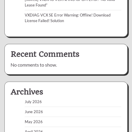
Lease Found”
VXDIAG VCX SE Error Warning: Offline! Download
License Failed! Solution
Recent Comments
No comments to show.
Archives
July 2026
June 2026
May 2026
April 2026