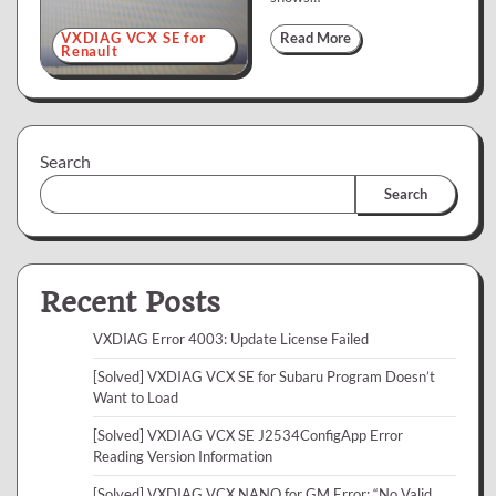
VXDIAG VCX SE for
Read More
Renault
Search
Search
Recent Posts
VXDIAG Error 4003: Update License Failed
[Solved] VXDIAG VCX SE for Subaru Program Doesn’t
Want to Load
[Solved] VXDIAG VCX SE J2534ConfigApp Error
Reading Version Information
[Solved] VXDIAG VCX NANO for GM Error: “No Valid