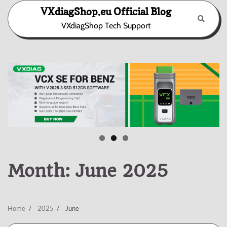
Skip
VXdiagShop.eu Official Blog
to
VXdiagShop Tech Support
content
Month:
June 2025
Home
2025
June