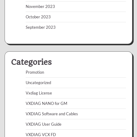
November 2023
October 2023
September 2023
Categories
Promotion
Uncategorized
Vxdiag License
VXDIAG NANO for GM
VXDIAG Software and Cables
VXDIAG User Guide
VXDIAG VCX FD