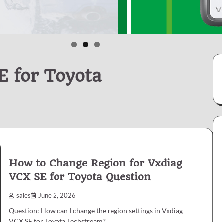
 for Toyota
How to Change Region for Vxdiag
VCX SE for Toyota Question
sales
June 2, 2026
Question: How can I change the region settings in Vxdiag
VCX SE for Toyota Techstream?…