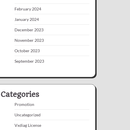
February 2024
January 2024
December 2023
November 2023
October 2023
September 2023
Categories
Promotion
Uncategorized
Vxdiag License