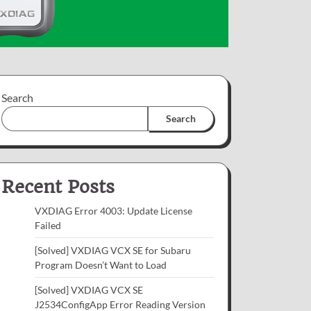
Search
Search
Recent Posts
VXDIAG Error 4003: Update License
Failed
[Solved] VXDIAG VCX SE for Subaru
Program Doesn’t Want to Load
[Solved] VXDIAG VCX SE
J2534ConfigApp Error Reading Version