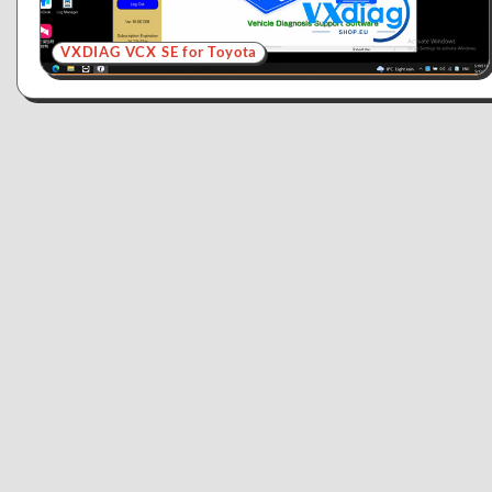
VXDIAG VCX SE for Toyota