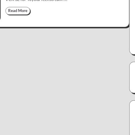
Read More