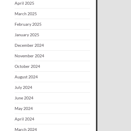
April 2025
March 2025
February 2025
January 2025
December 2024
November 2024
October 2024
August 2024
July 2024
June 2024
May 2024
April 2024
March 2024