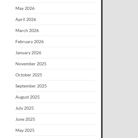
May 2026
April 2026
March 2026
February 2026
January 2026
November 2025
October 2025
September 2025
August 2025
July 2025
June 2025
May 2025