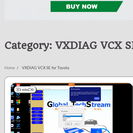
Category:
VXDIAG VCX SE
Home
VXDIAG VCX SE for Toyota
1 min
0