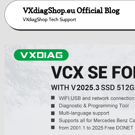
Skip
VXdiagShop.eu Official Blog
to
content
VXdiagShop Tech Support