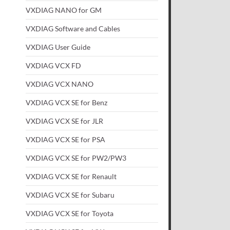
VXDIAG NANO for GM
VXDIAG Software and Cables
VXDIAG User Guide
VXDIAG VCX FD
VXDIAG VCX NANO
VXDIAG VCX SE for Benz
VXDIAG VCX SE for JLR
VXDIAG VCX SE for PSA
VXDIAG VCX SE for PW2/PW3
VXDIAG VCX SE for Renault
VXDIAG VCX SE for Subaru
VXDIAG VCX SE for Toyota