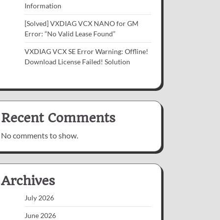
Information
[Solved] VXDIAG VCX NANO for GM
Error: “No Valid Lease Found”
VXDIAG VCX SE Error Warning: Offline!
Download License Failed! Solution
Recent Comments
No comments to show.
Archives
July 2026
June 2026