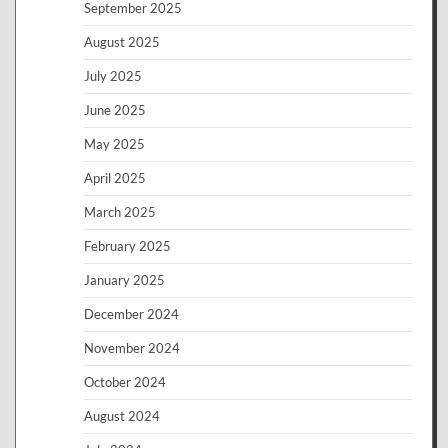
September 2025
August 2025
July 2025
June 2025
May 2025
April 2025
March 2025
February 2025
January 2025
December 2024
November 2024
October 2024
August 2024