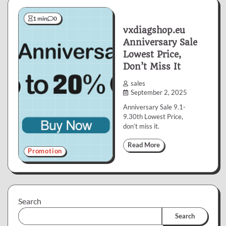
1 min
0
vxdiagshop.eu
Anniversary Sale
Lowest Price,
Don’t Miss It
sales
September 2, 2025
Anniversary Sale 9.1-
9.30th Lowest Price,
don’t miss it.
Read More
Promotion
Search
Search