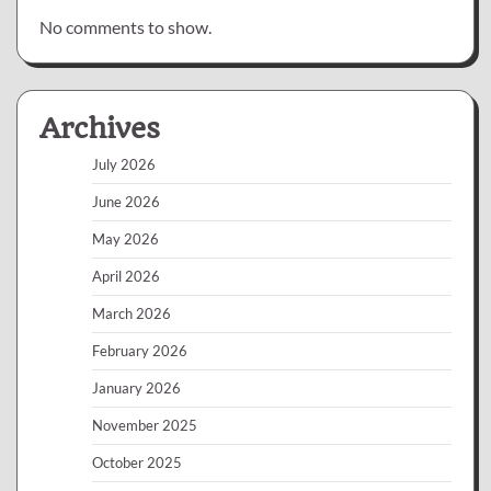
No comments to show.
Archives
July 2026
June 2026
May 2026
April 2026
March 2026
February 2026
January 2026
November 2025
October 2025