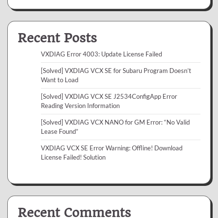
Recent Posts
VXDIAG Error 4003: Update License Failed
[Solved] VXDIAG VCX SE for Subaru Program Doesn’t
Want to Load
[Solved] VXDIAG VCX SE J2534ConfigApp Error
Reading Version Information
[Solved] VXDIAG VCX NANO for GM Error: “No Valid
Lease Found”
VXDIAG VCX SE Error Warning: Offline! Download
License Failed! Solution
Recent Comments