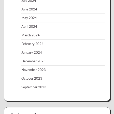
July 2024
June 2024
May 2024
April 2024
March 2024
February 2024
January 2024
December 2023
November 2023
October 2023
September 2023