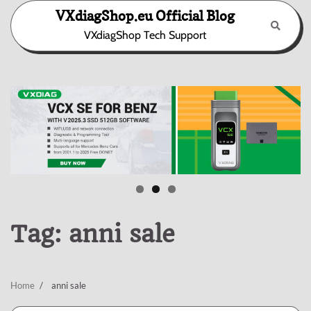
Skip
VXdiagShop.eu Official Blog
to
VXdiagShop Tech Support
content
Tag:
anni sale
Home
anni sale