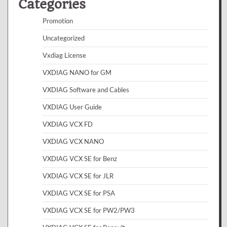
Categories
Promotion
Uncategorized
Vxdiag License
VXDIAG NANO for GM
VXDIAG Software and Cables
VXDIAG User Guide
VXDIAG VCX FD
VXDIAG VCX NANO
VXDIAG VCX SE for Benz
VXDIAG VCX SE for JLR
VXDIAG VCX SE for PSA
VXDIAG VCX SE for PW2/PW3