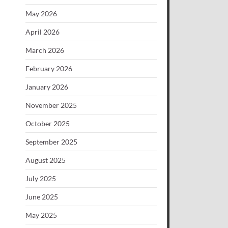
May 2026
April 2026
March 2026
February 2026
January 2026
November 2025
October 2025
September 2025
August 2025
July 2025
June 2025
May 2025