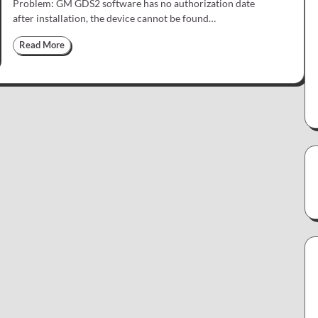
Problem: GM GDS2 software has no authorization date
after installation, the device cannot be found…
Read More