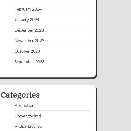
February 2024
January 2024
December 2023
November 2023
October 2023
September 2023
Categories
Promotion
Uncategorized
Vxdiag License