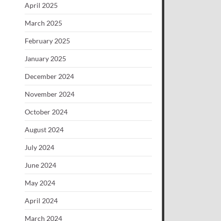
April 2025
March 2025
February 2025
January 2025
December 2024
November 2024
October 2024
August 2024
July 2024
June 2024
May 2024
April 2024
March 2024