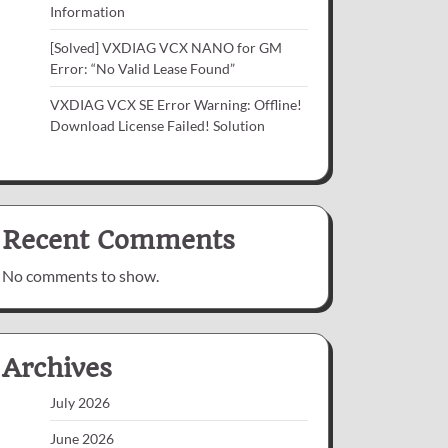
Information
[Solved] VXDIAG VCX NANO for GM
Error: “No Valid Lease Found”
VXDIAG VCX SE Error Warning: Offline!
Download License Failed! Solution
Recent Comments
No comments to show.
Archives
July 2026
June 2026