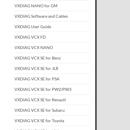
VXDIAG NANO for GM
VXDIAG Software and Cables
VXDIAG User Guide
VXDIAG VCX FD
VXDIAG VCX NANO
VXDIAG VCX SE for Benz
VXDIAG VCX SE for JLR
VXDIAG VCX SE for PSA
VXDIAG VCX SE for PW2/PW3
VXDIAG VCX SE for Renault
VXDIAG VCX SE for Subaru
VXDIAG VCX SE for Toyota