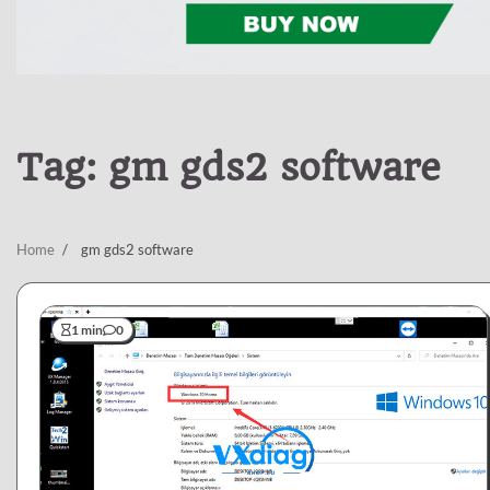
Tag:
gm gds2 software
Home
gm gds2 software
1 min
0