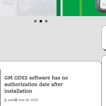
GM GDS2 software has no
authorization date after
installation
sales
June 28, 2024