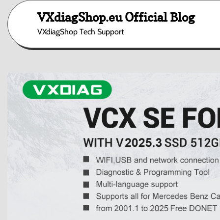
Skip
VXdiagShop.eu Official Blog
to
content
VXdiagShop Tech Support