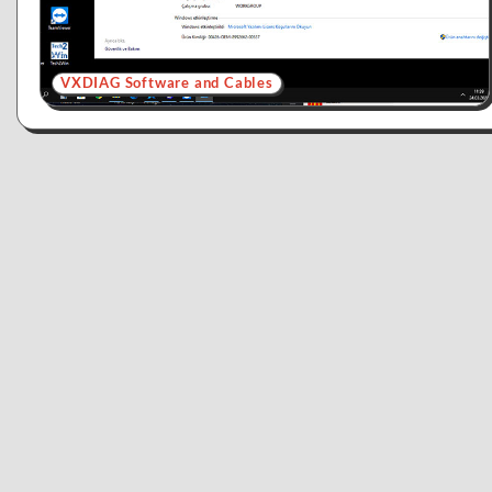
VXDIAG Software and Cables