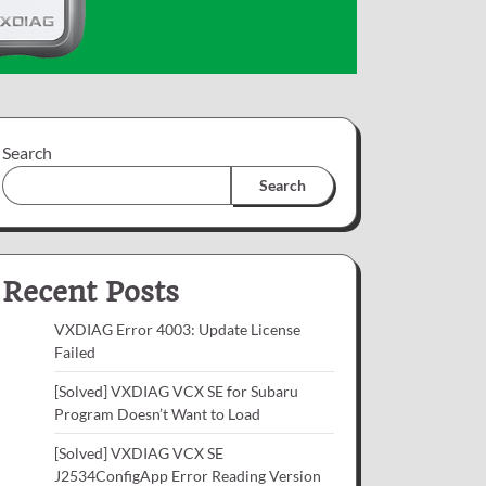
Search
Search
Recent Posts
VXDIAG Error 4003: Update License
Failed
[Solved] VXDIAG VCX SE for Subaru
Program Doesn’t Want to Load
[Solved] VXDIAG VCX SE
J2534ConfigApp Error Reading Version