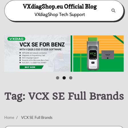
Skip
VXdiagShop.eu Official Blog
to
VXdiagShop Tech Support
content
Tag:
VCX SE Full Brands
Home
VCX SE Full Brands