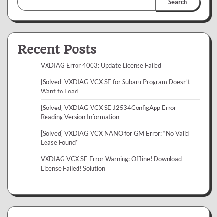
Search
Recent Posts
VXDIAG Error 4003: Update License Failed
[Solved] VXDIAG VCX SE for Subaru Program Doesn’t
Want to Load
[Solved] VXDIAG VCX SE J2534ConfigApp Error
Reading Version Information
[Solved] VXDIAG VCX NANO for GM Error: “No Valid
Lease Found”
VXDIAG VCX SE Error Warning: Offline! Download
License Failed! Solution