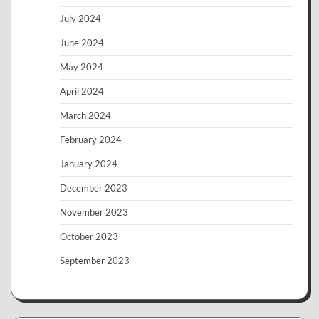
July 2024
June 2024
May 2024
April 2024
March 2024
February 2024
January 2024
December 2023
November 2023
October 2023
September 2023