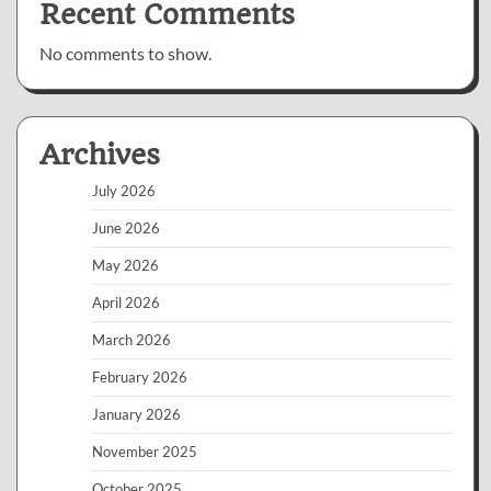
Recent Comments
No comments to show.
Archives
July 2026
June 2026
May 2026
April 2026
March 2026
February 2026
January 2026
November 2025
October 2025