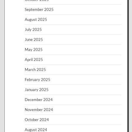
September 2025
August 2025
July 2025
June 2025
May 2025
April 2025
March 2025
February 2025
January 2025
December 2024
November 2024
October 2024
August 2024