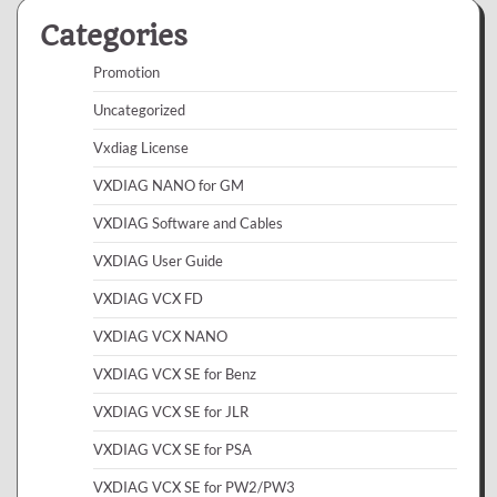
Categories
Promotion
Uncategorized
Vxdiag License
VXDIAG NANO for GM
VXDIAG Software and Cables
VXDIAG User Guide
VXDIAG VCX FD
VXDIAG VCX NANO
VXDIAG VCX SE for Benz
VXDIAG VCX SE for JLR
VXDIAG VCX SE for PSA
VXDIAG VCX SE for PW2/PW3