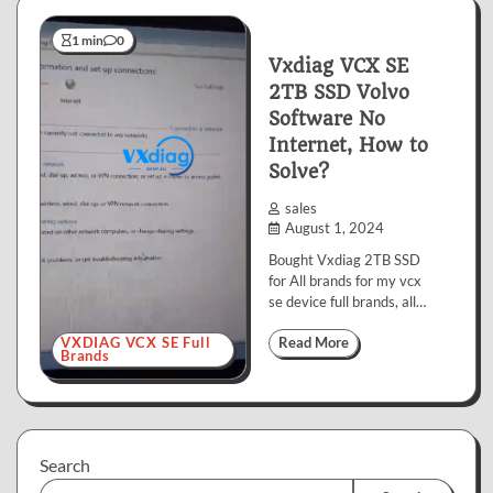
1 min
0
Vxdiag VCX SE
2TB SSD Volvo
Software No
Internet, How to
Solve?
sales
August 1, 2024
Bought Vxdiag 2TB SSD
for All brands for my vcx
se device full brands, all…
VXDIAG VCX SE Full
Read More
Brands
Search