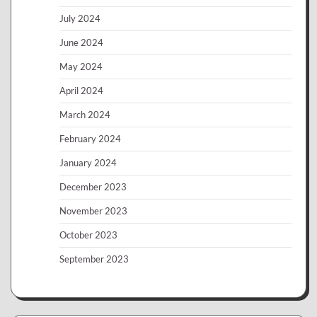
July 2024
June 2024
May 2024
April 2024
March 2024
February 2024
January 2024
December 2023
November 2023
October 2023
September 2023