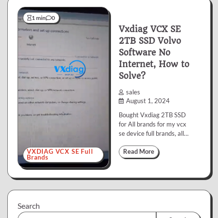
1 min
0
Vxdiag VCX SE
2TB SSD Volvo
Software No
Internet, How to
Solve?
sales
August 1, 2024
Bought Vxdiag 2TB SSD
for All brands for my vcx
se device full brands, all…
VXDIAG VCX SE Full
Read More
Brands
Search