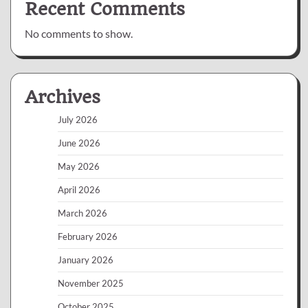
Recent Comments
No comments to show.
Archives
July 2026
June 2026
May 2026
April 2026
March 2026
February 2026
January 2026
November 2025
October 2025