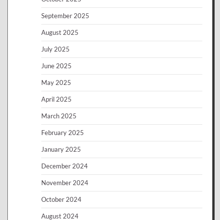
September 2025
August 2025
July 2025
June 2025
May 2025
April 2025
March 2025
February 2025
January 2025
December 2024
November 2024
October 2024
August 2024