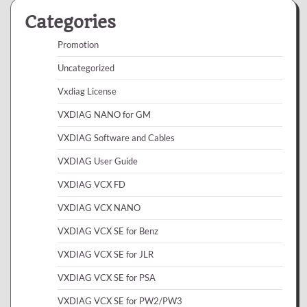
Categories
Promotion
Uncategorized
Vxdiag License
VXDIAG NANO for GM
VXDIAG Software and Cables
VXDIAG User Guide
VXDIAG VCX FD
VXDIAG VCX NANO
VXDIAG VCX SE for Benz
VXDIAG VCX SE for JLR
VXDIAG VCX SE for PSA
VXDIAG VCX SE for PW2/PW3