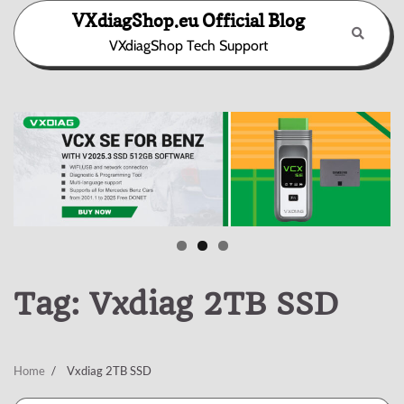
Skip
VXdiagShop.eu Official Blog
to
VXdiagShop Tech Support
content
Tag:
Vxdiag 2TB SSD
Home
Vxdiag 2TB SSD