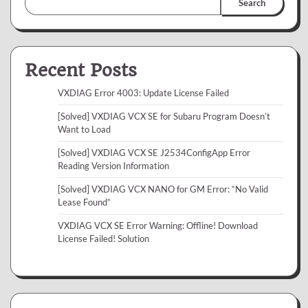
Search
Recent Posts
VXDIAG Error 4003: Update License Failed
[Solved] VXDIAG VCX SE for Subaru Program Doesn’t
Want to Load
[Solved] VXDIAG VCX SE J2534ConfigApp Error
Reading Version Information
[Solved] VXDIAG VCX NANO for GM Error: “No Valid
Lease Found”
VXDIAG VCX SE Error Warning: Offline! Download
License Failed! Solution