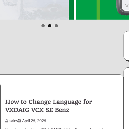
How to Change Language for
VXDAIG VCX SE Benz
sales
April 25, 2025