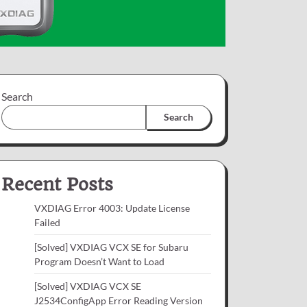
Search
Search
Recent Posts
VXDIAG Error 4003: Update License
Failed
[Solved] VXDIAG VCX SE for Subaru
Program Doesn’t Want to Load
[Solved] VXDIAG VCX SE
J2534ConfigApp Error Reading Version