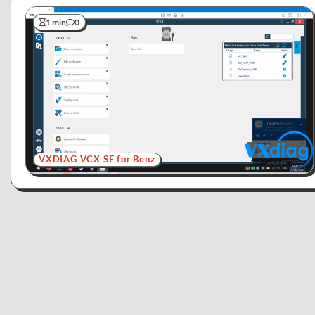
1 min
0
VXDIAG VCX SE for Benz