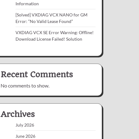
Information
[Solved] VXDIAG VCX NANO for GM
Error: “No Valid Lease Found”
VXDIAG VCX SE Error Warning: Offline!
Download License Failed! Solution
Recent Comments
No comments to show.
Archives
July 2026
June 2026