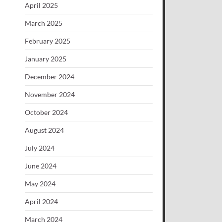
April 2025
March 2025
February 2025
January 2025
December 2024
November 2024
October 2024
August 2024
July 2024
June 2024
May 2024
April 2024
March 2024