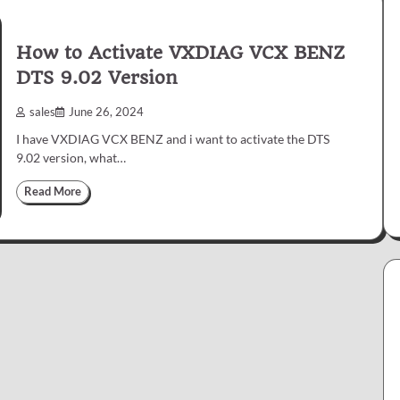
How to Activate VXDIAG VCX BENZ
DTS 9.02 Version
sales
June 26, 2024
I have VXDIAG VCX BENZ and i want to activate the DTS
9.02 version, what…
Read More