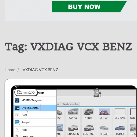
Tag:
VXDIAG VCX BENZ
Home
VXDIAG VCX BENZ
1 min
0