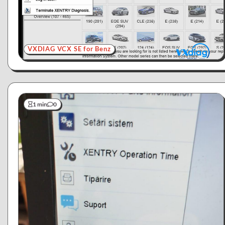
VXDIAG VCX SE for Benz
1 min
0