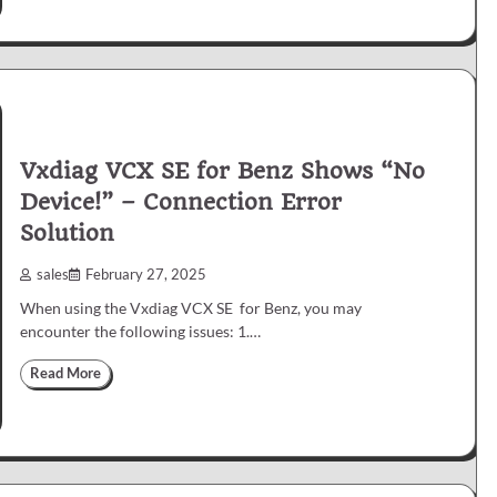
Vxdiag VCX SE for Benz Shows “No
Device!” – Connection Error
Solution
sales
February 27, 2025
When using the Vxdiag VCX SE for Benz, you may
encounter the following issues: 1.…
Read More