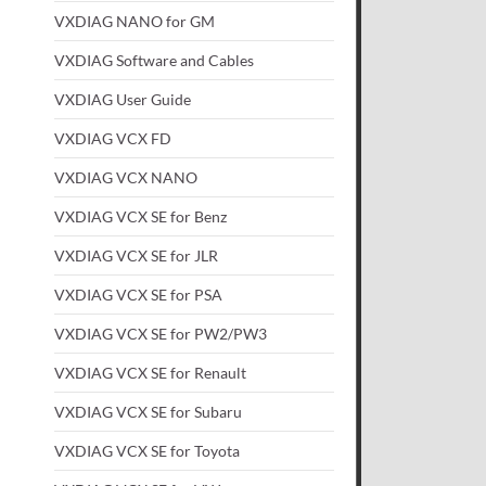
VXDIAG NANO for GM
VXDIAG Software and Cables
VXDIAG User Guide
VXDIAG VCX FD
VXDIAG VCX NANO
VXDIAG VCX SE for Benz
VXDIAG VCX SE for JLR
VXDIAG VCX SE for PSA
VXDIAG VCX SE for PW2/PW3
VXDIAG VCX SE for Renault
VXDIAG VCX SE for Subaru
VXDIAG VCX SE for Toyota