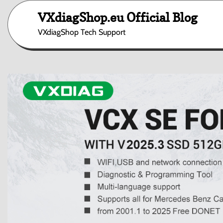
Skip
VXdiagShop.eu Official Blog
to
content
VXdiagShop Tech Support