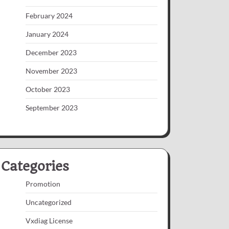
February 2024
January 2024
December 2023
November 2023
October 2023
September 2023
Categories
Promotion
Uncategorized
Vxdiag License