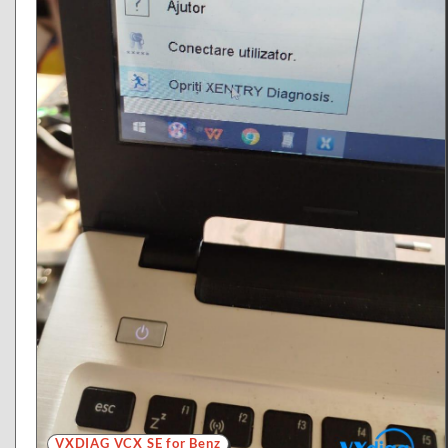
VXDIAG VCX SE for Benz