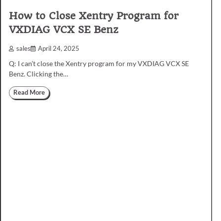
How to Close Xentry Program for
VXDIAG VCX SE Benz
sales
April 24, 2025
Q: I can’t close the Xentry program for my VXDIAG VCX SE
Benz. Clicking the…
Read More