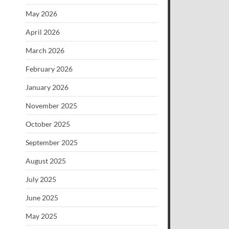
May 2026
April 2026
March 2026
February 2026
January 2026
November 2025
October 2025
September 2025
August 2025
July 2025
June 2025
May 2025