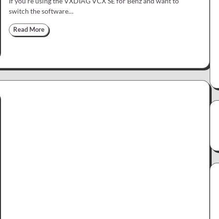
If you’re using the VXDIAG VCX SE for Benz and want to
switch the software…
Read More