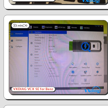
1 min
0
VXDIAG VCX SE for Benz