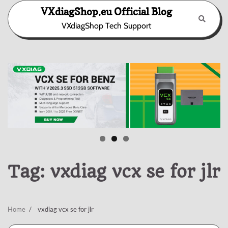
Skip
VXdiagShop.eu Official Blog
to
VXdiagShop Tech Support
content
Tag:
vxdiag vcx se for jlr
Home
vxdiag vcx se for jlr