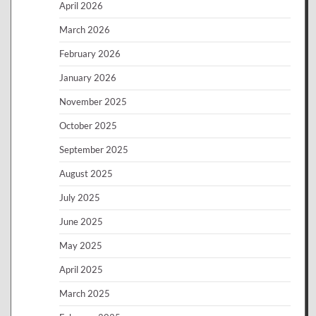
April 2026
March 2026
February 2026
January 2026
November 2025
October 2025
September 2025
August 2025
July 2025
June 2025
May 2025
April 2025
March 2025