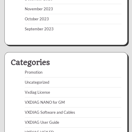
November 2023
October 2023
September 2023
Categories
Promotion
Uncategorized
Vxdiag License
VXDIAG NANO for GM
VXDIAG Software and Cables
VXDIAG User Guide