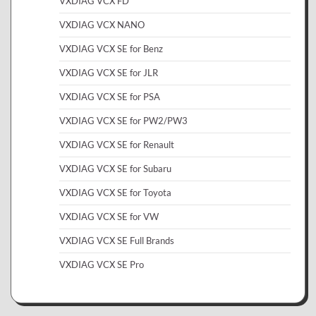
VXDIAG VCX FD
VXDIAG VCX NANO
VXDIAG VCX SE for Benz
VXDIAG VCX SE for JLR
VXDIAG VCX SE for PSA
VXDIAG VCX SE for PW2/PW3
VXDIAG VCX SE for Renault
VXDIAG VCX SE for Subaru
VXDIAG VCX SE for Toyota
VXDIAG VCX SE for VW
VXDIAG VCX SE Full Brands
VXDIAG VCX SE Pro