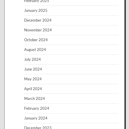
February 2025
January 2025
December 2024
November 2024
October 2024
August 2024
July 2024
June 2024
May 2024
April 2024
March 2024
February 2024
January 2024
December 2023