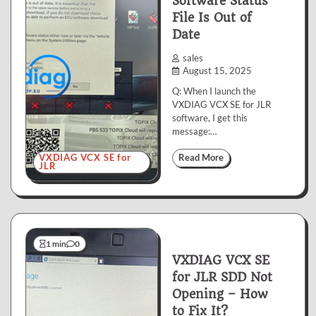
Software Status
File Is Out of
Date
sales
August 15, 2025
Q: When I launch the
VXDIAG VCX SE for JLR
software, I get this
message:…
VXDIAG VCX SE for
Read More
JLR
1 min
0
VXDIAG VCX SE
for JLR SDD Not
Opening – How
to Fix It?