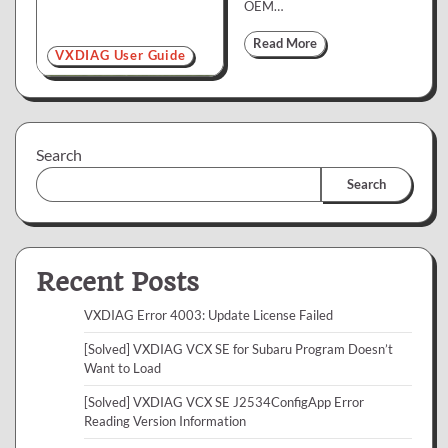
OEM…
Read More
VXDIAG User Guide
Search
Search
Recent Posts
VXDIAG Error 4003: Update License Failed
[Solved] VXDIAG VCX SE for Subaru Program Doesn’t
Want to Load
[Solved] VXDIAG VCX SE J2534ConfigApp Error
Reading Version Information