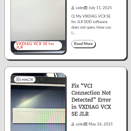
sales
July 11, 2025
Q: My VXDIAG VCX SE
for JLR SDD software
does not open. How can
I…
VXDIAG VCX SE for
Read More
JLR
1 min
0
Fix “VCI
Connection Not
Detected” Error
in VXDIAG VCX
SE JLR
sales
May 26, 2025