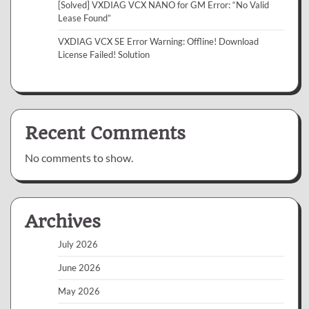
[Solved] VXDIAG VCX NANO for GM Error: “No Valid
Lease Found”
VXDIAG VCX SE Error Warning: Offline! Download
License Failed! Solution
Recent Comments
No comments to show.
Archives
July 2026
June 2026
May 2026