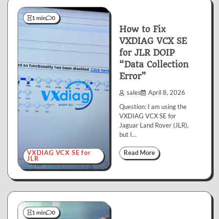
1 min
0
How to Fix
VXDIAG VCX SE
for JLR DOIP
“Data Collection
Error”
sales
April 8, 2026
Question: I am using the
VXDIAG VCX SE for
Jaguar Land Rover (JLR),
but I…
VXDIAG VCX SE for
Read More
JLR
1 min
0