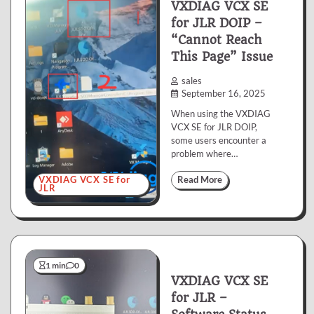
VXDIAG VCX SE
for JLR DOIP –
“Cannot Reach
This Page” Issue
sales
September 16, 2025
When using the VXDIAG
VCX SE for JLR DOIP,
some users encounter a
problem where…
VXDIAG VCX SE for
Read More
JLR
1 min
0
VXDIAG VCX SE
for JLR –