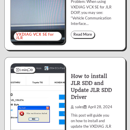
Problem: When using
VXDIAG VCX SE for JLR
DOIP, you may see:
“Vehicle Communication
Interface…
VXDIAG VCX SE for
Read More
JLR
1 min
0
How to install
JLR SDD and
Update JLR SDD
Driver
sales
April 28, 2024
This post will guide you
on how to install and
update the VXDIAG JLR