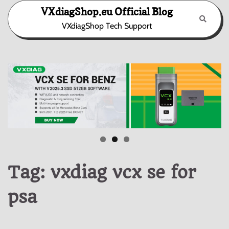
Skip
VXdiagShop.eu Official Blog
to
VXdiagShop Tech Support
content
Tag:
vxdiag vcx se for
psa