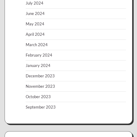
July 2024
June 2024
May 2024
April 2024
March 2024
February 2024
January 2024
December 2023
November 2023
October 2023
September 2023