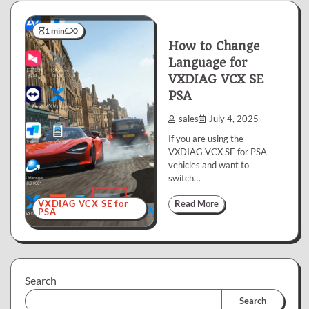
1 min
0
How to Change
Language for
VXDIAG VCX SE
PSA
sales
July 4, 2025
If you are using the
VXDIAG VCX SE for PSA
vehicles and want to
switch…
VXDIAG VCX SE for
Read More
PSA
Search
Search