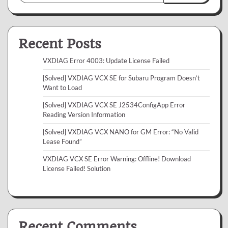
Recent Posts
VXDIAG Error 4003: Update License Failed
[Solved] VXDIAG VCX SE for Subaru Program Doesn’t
Want to Load
[Solved] VXDIAG VCX SE J2534ConfigApp Error
Reading Version Information
[Solved] VXDIAG VCX NANO for GM Error: “No Valid
Lease Found”
VXDIAG VCX SE Error Warning: Offline! Download
License Failed! Solution
Recent Comments