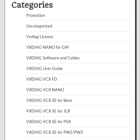
Categories
Promotion
Uncategorized
Vxdiag License
VXDIAG NANO for GM
VXDIAG Software and Cables
VXDIAG User Guide
VXDIAG VCX FD
VXDIAG VCX NANO
VXDIAG VCX SE for Benz
VXDIAG VCX SE for JLR
VXDIAG VCX SE for PSA
VXDIAG VCX SE for PW2/PW3