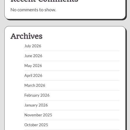
No comments to show.
Archives
July 2026
June 2026
May 2026
April 2026
March 2026
February 2026
January 2026
November 2025
October 2025