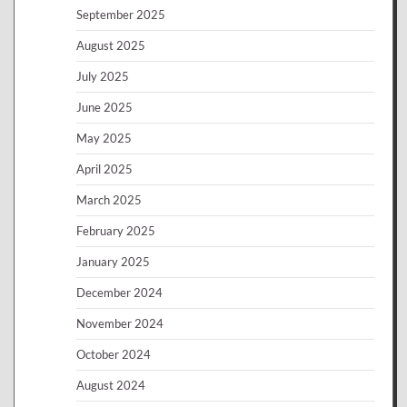
September 2025
August 2025
July 2025
June 2025
May 2025
April 2025
March 2025
February 2025
January 2025
December 2024
November 2024
October 2024
August 2024