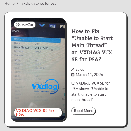
Home
vxdiag vcx se for psa
1 min
0
How to Fix
“Unable to Start
Main Thread”
on VXDIAG VCX
SE for PSA?
sales
March 11, 2026
Q: VXDIAG VCX SE for
PSA shows “Unable to
start, unable to start
main thread.”…
VXDIAG VCX SE for
Read More
PSA