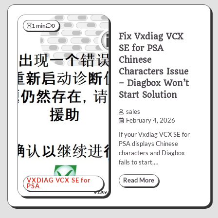
1 min
0
Fix Vxdiag VCX
SE for PSA
Chinese
Characters Issue
– Diagbox Won’t
Start Solution
sales
February 4, 2026
If your Vxdiag VCX SE for
PSA displays Chinese
characters and Diagbox
fails to start,…
VXDIAG VCX SE for
Read More
PSA