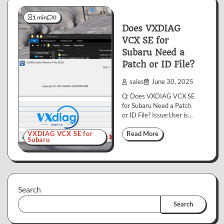
1 min
0
Does VXDIAG
VCX SE for
Subaru Need a
Patch or ID File?
sales
June 30, 2025
Q: Does VXDIAG VCX SE
for Subaru Need a Patch
or ID File? Issue:User is…
VXDIAG VCX SE for
Read More
Subaru
Search
Search