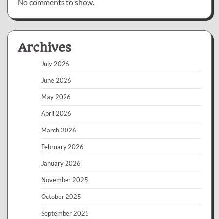
No comments to show.
Archives
July 2026
June 2026
May 2026
April 2026
March 2026
February 2026
January 2026
November 2025
October 2025
September 2025