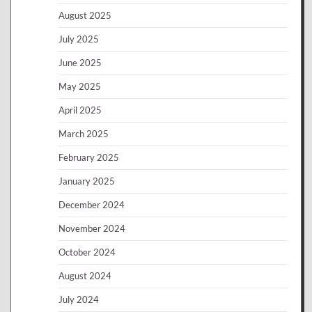
August 2025
July 2025
June 2025
May 2025
April 2025
March 2025
February 2025
January 2025
December 2024
November 2024
October 2024
August 2024
July 2024