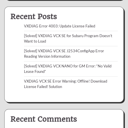
Recent Posts
VXDIAG Error 4003: Update License Failed
[Solved] VXDIAG VCX SE for Subaru Program Doesn’t
Want to Load
[Solved] VXDIAG VCX SE J2534ConfigApp Error
Reading Version Information
[Solved] VXDIAG VCX NANO for GM Error: “No Valid
Lease Found”
VXDIAG VCX SE Error Warning: Offline! Download
License Failed! Solution
Recent Comments