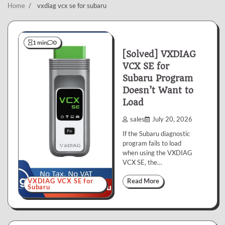
Home
vxdiag vcx se for subaru
1 min
0
[Solved] VXDIAG
VCX SE for
Subaru Program
Doesn’t Want to
Load
sales
July 20, 2026
If the Subaru diagnostic
program fails to load
when using the VXDIAG
VCX SE, the…
VXDIAG VCX SE for
Read More
Subaru