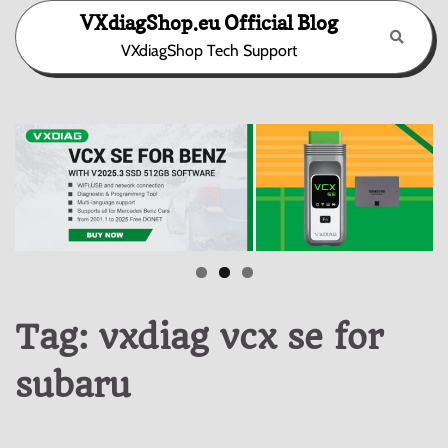
Skip
VXdiagShop.eu Official Blog
to
VXdiagShop Tech Support
content
Tag:
vxdiag vcx se for
subaru