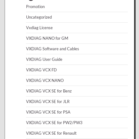
Promotion
Uncategorized
Vxdiag License
VXDIAG NANO for GM
VXDIAG Software and Cables
VXDIAG User Guide
VXDIAG VCX FD
VXDIAG VCX NANO
VXDIAG VCX SE for Benz
VXDIAG VCX SE for JLR
VXDIAG VCX SE for PSA
VXDIAG VCX SE for PW2/PW3
VXDIAG VCX SE for Renault