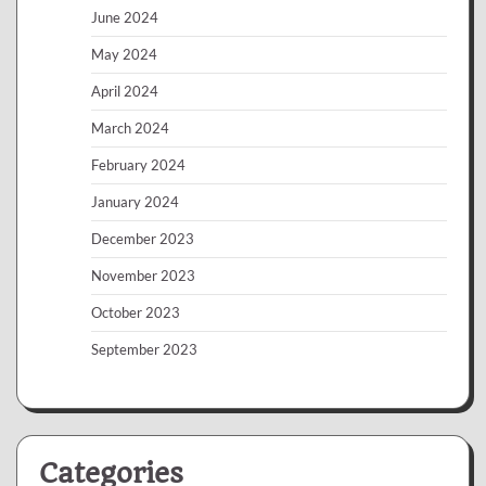
June 2024
May 2024
April 2024
March 2024
February 2024
January 2024
December 2023
November 2023
October 2023
September 2023
Categories