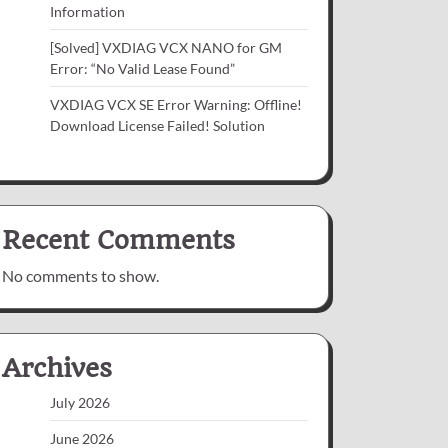
Information
[Solved] VXDIAG VCX NANO for GM
Error: “No Valid Lease Found”
VXDIAG VCX SE Error Warning: Offline!
Download License Failed! Solution
Recent Comments
No comments to show.
Archives
July 2026
June 2026