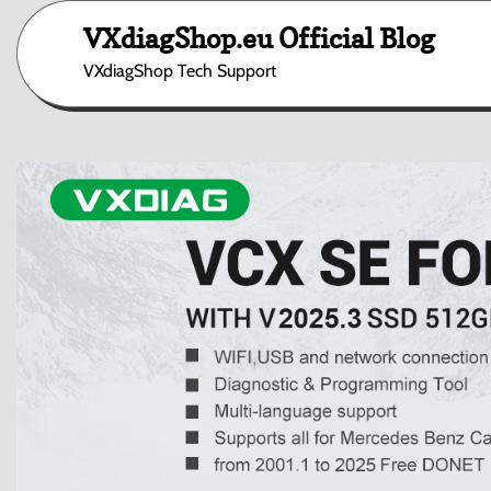
Skip
VXdiagShop.eu Official Blog
to
content
VXdiagShop Tech Support