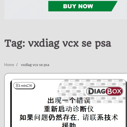
Tag:
vxdiag vcx se psa
Home
vxdiag vcx se psa
1 min
0