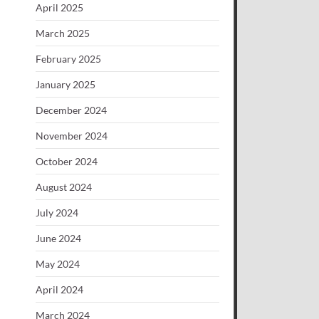
April 2025
March 2025
February 2025
January 2025
December 2024
November 2024
October 2024
August 2024
July 2024
June 2024
May 2024
April 2024
March 2024