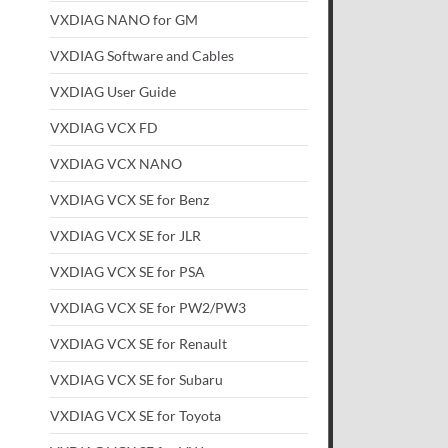
VXDIAG NANO for GM
VXDIAG Software and Cables
VXDIAG User Guide
VXDIAG VCX FD
VXDIAG VCX NANO
VXDIAG VCX SE for Benz
VXDIAG VCX SE for JLR
VXDIAG VCX SE for PSA
VXDIAG VCX SE for PW2/PW3
VXDIAG VCX SE for Renault
VXDIAG VCX SE for Subaru
VXDIAG VCX SE for Toyota