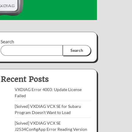
Search
Search
Recent Posts
VXDIAG Error 4003: Update License
Failed
[Solved] VXDIAG VCX SE for Subaru
Program Doesn’t Want to Load
[Solved] VXDIAG VCX SE
J2534ConfigApp Error Reading Version