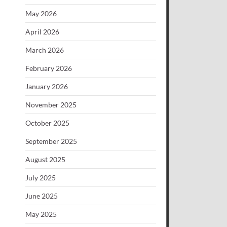
May 2026
April 2026
March 2026
February 2026
January 2026
November 2025
October 2025
September 2025
August 2025
July 2025
June 2025
May 2025