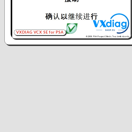
VXDIAG VCX SE for PSA