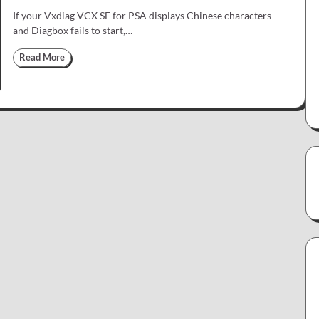
If your Vxdiag VCX SE for PSA displays Chinese characters
and Diagbox fails to start,…
Read More