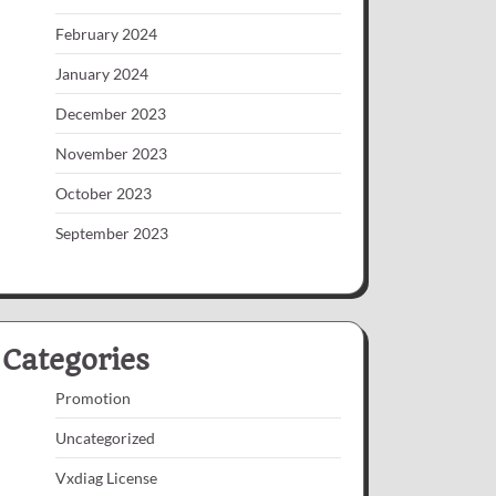
February 2024
January 2024
December 2023
November 2023
October 2023
September 2023
Categories
Promotion
Uncategorized
Vxdiag License