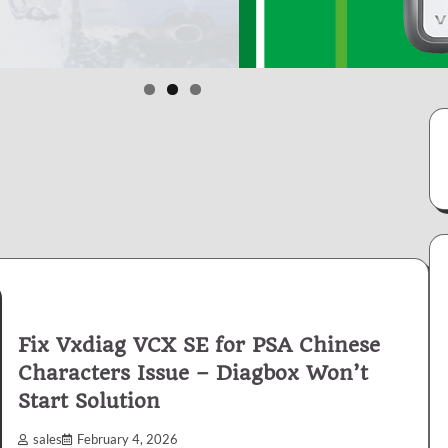
Fix Vxdiag VCX SE for PSA Chinese
Characters Issue – Diagbox Won’t
Start Solution
sales
February 4, 2026