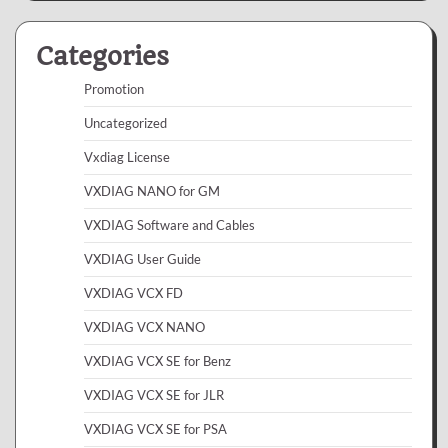
Categories
Promotion
Uncategorized
Vxdiag License
VXDIAG NANO for GM
VXDIAG Software and Cables
VXDIAG User Guide
VXDIAG VCX FD
VXDIAG VCX NANO
VXDIAG VCX SE for Benz
VXDIAG VCX SE for JLR
VXDIAG VCX SE for PSA