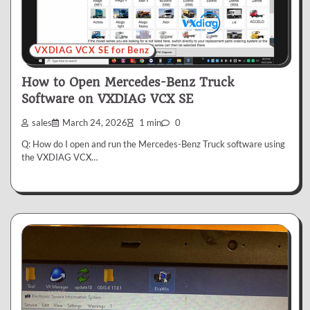
VXDIAG VCX SE for Benz
How to Open Mercedes-Benz Truck
Software on VXDIAG VCX SE
sales
March 24, 2026
1 min
0
Q: How do I open and run the Mercedes-Benz Truck software using
the VXDIAG VCX…