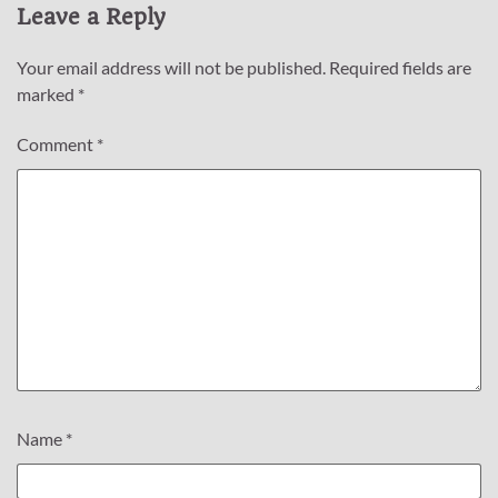
Leave a Reply
Your email address will not be published.
Required fields are
marked
*
Comment
*
Name
*