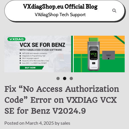
Skip
VXdiagShop.eu Official Blog
to
VXdiagShop Tech Support
content
Fix “No Access Authorization
Code” Error on VXDIAG VCX
SE for Benz V2024.9
Posted on
March 4, 2025
by
sales