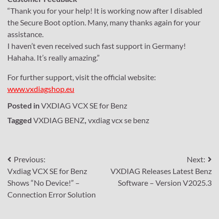
“Thank you for your help! It is working now after I disabled
the Secure Boot option. Many, many thanks again for your
assistance.
I haven’t even received such fast support in Germany!
Hahaha. It’s really amazing.”
For further support, visit the official website:
www.vxdiagshop.eu
Posted in
VXDIAG VCX SE for Benz
Tagged
VXDIAG BENZ
,
vxdiag vcx se benz
Post
Previous:
Next:
Vxdiag VCX SE for Benz
VXDIAG Releases Latest Benz
navigation
Shows “No Device!” –
Software – Version V2025.3
Connection Error Solution