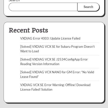
Search
Recent Posts
VXDIAG Error 4003: Update License Failed
[Solved] VXDIAG VCX SE for Subaru Program Doesn’t
Want to Load
[Solved] VXDIAG VCX SE J2534ConfigApp Error
Reading Version Information
[Solved] VXDIAG VCX NANO for GM Error: “No Valid
Lease Found”
VXDIAG VCX SE Error Warning: Offline! Download
License Failed! Solution