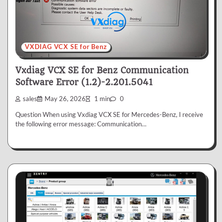
VXDIAG VCX SE for Benz
Vxdiag VCX SE for Benz Communication
Software Error (1.2)-2.201.5041
sales
May 26, 2026
1 min
0
Question When using Vxdiag VCX SE for Mercedes-Benz, I receive
the following error message: Communication…