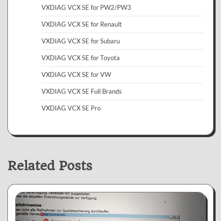
VXDIAG VCX SE for PW2/PW3
VXDIAG VCX SE for Renault
VXDIAG VCX SE for Subaru
VXDIAG VCX SE for Toyota
VXDIAG VCX SE for VW
VXDIAG VCX SE Full Brands
VXDIAG VCX SE Pro
Related Posts