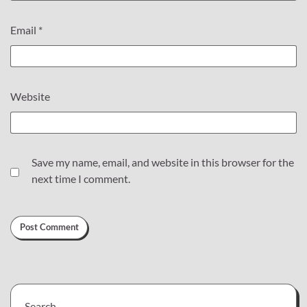
Email
*
Website
Save my name, email, and website in this browser for the
next time I comment.
Search