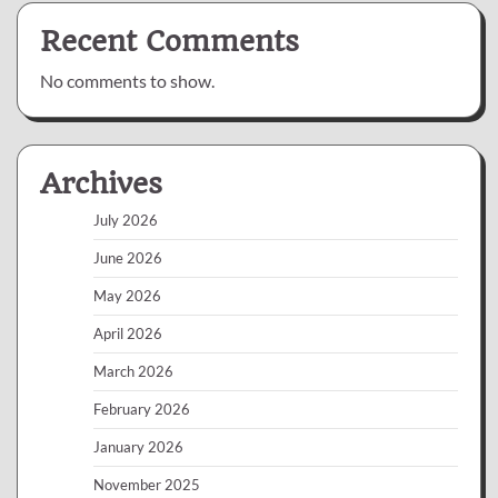
Recent Comments
No comments to show.
Archives
July 2026
June 2026
May 2026
April 2026
March 2026
February 2026
January 2026
November 2025