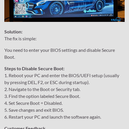
Solution:
The fix is simple:
You need to enter your BIOS settings and disable Secure
Boot.
Steps to Disable Secure Boot:
1. Reboot your PC and enter the BIOS/UEFI setup (usually
by pressing DEL, F2, or ESC during startup).
2. Navigate to the Boot or Security tab.
3. Find the option labeled Secure Boot.
4. Set Secure Boot = Disabled.
5. Save changes and exit BIOS.
6. Restart your PC and launch the software again.
Customer Feedback