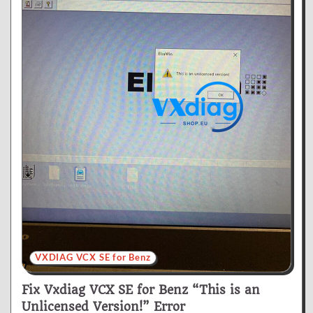
VXDIAG VCX SE for Benz
Fix Vxdiag VCX SE for Benz “This is an
Unlicensed Version!” Error