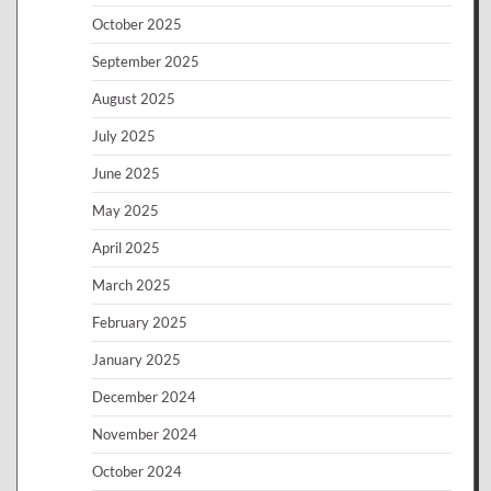
October 2025
September 2025
August 2025
July 2025
June 2025
May 2025
April 2025
March 2025
February 2025
January 2025
December 2024
November 2024
October 2024