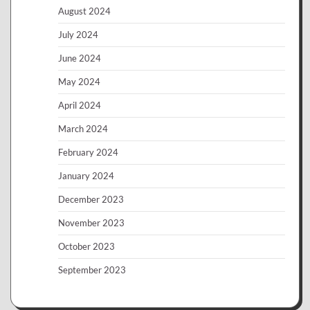
August 2024
July 2024
June 2024
May 2024
April 2024
March 2024
February 2024
January 2024
December 2023
November 2023
October 2023
September 2023