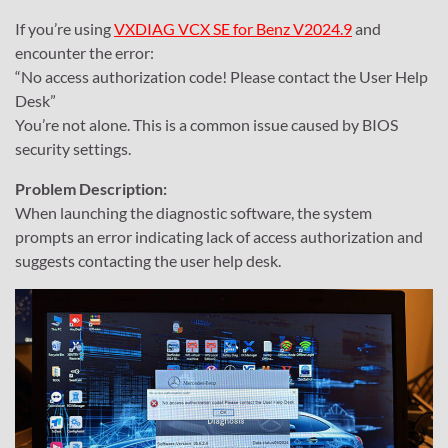
If you’re using
VXDIAG VCX SE for Benz V2024.9
and
encounter the error:
“No access authorization code! Please contact the User Help
Desk”
You’re not alone. This is a common issue caused by BIOS
security settings.
Problem Description:
When launching the diagnostic software, the system
prompts an error indicating lack of access authorization and
suggests contacting the user help desk.