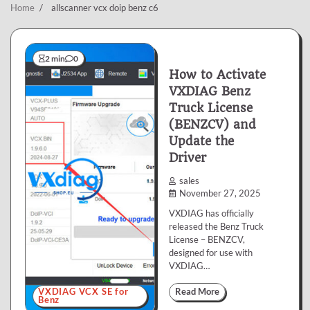
Home
allscanner vcx doip benz c6
2 min
0
How to Activate
VXDIAG Benz
Truck License
(BENZCV) and
Update the
Driver
sales
November 27, 2025
VXDIAG has officially
released the Benz Truck
License – BENZCV,
designed for use with
VXDIAG…
VXDIAG VCX SE for
Read More
Benz