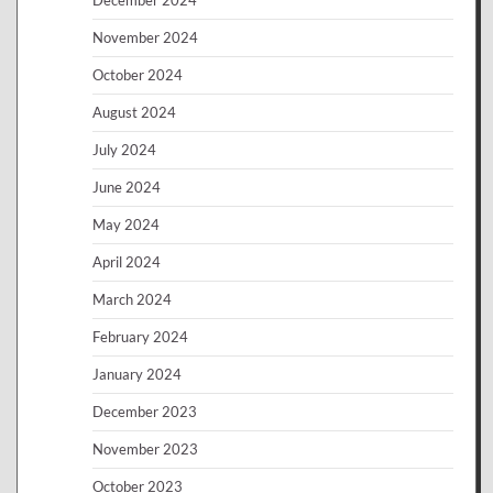
November 2024
October 2024
August 2024
July 2024
June 2024
May 2024
April 2024
March 2024
February 2024
January 2024
December 2023
November 2023
October 2023