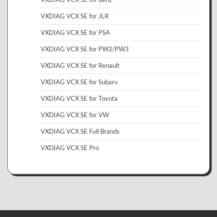
VXDIAG VCX SE for JLR
VXDIAG VCX SE for PSA
VXDIAG VCX SE for PW2/PW3
VXDIAG VCX SE for Renault
VXDIAG VCX SE for Subaru
VXDIAG VCX SE for Toyota
VXDIAG VCX SE for VW
VXDIAG VCX SE Full Brands
VXDIAG VCX SE Pro