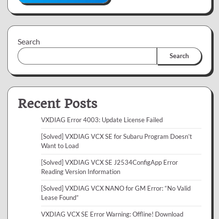
Search
Search
Recent Posts
VXDIAG Error 4003: Update License Failed
[Solved] VXDIAG VCX SE for Subaru Program Doesn’t
Want to Load
[Solved] VXDIAG VCX SE J2534ConfigApp Error
Reading Version Information
[Solved] VXDIAG VCX NANO for GM Error: “No Valid
Lease Found”
VXDIAG VCX SE Error Warning: Offline! Download