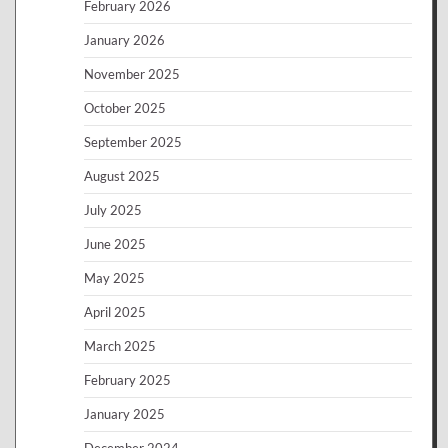
February 2026
January 2026
November 2025
October 2025
September 2025
August 2025
July 2025
June 2025
May 2025
April 2025
March 2025
February 2025
January 2025
December 2024