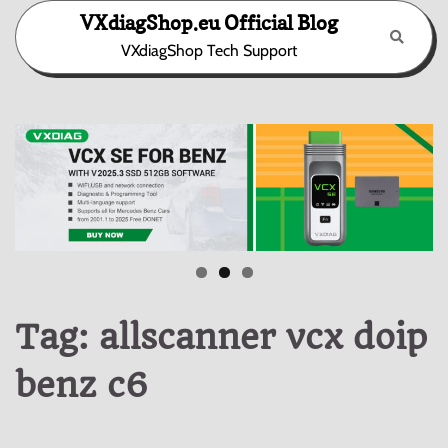
Skip
VXdiagShop.eu Official Blog
to
VXdiagShop Tech Support
content
Tag:
allscanner vcx doip
benz c6