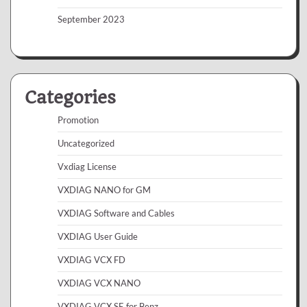
September 2023
Categories
Promotion
Uncategorized
Vxdiag License
VXDIAG NANO for GM
VXDIAG Software and Cables
VXDIAG User Guide
VXDIAG VCX FD
VXDIAG VCX NANO
VXDIAG VCX SE for Benz