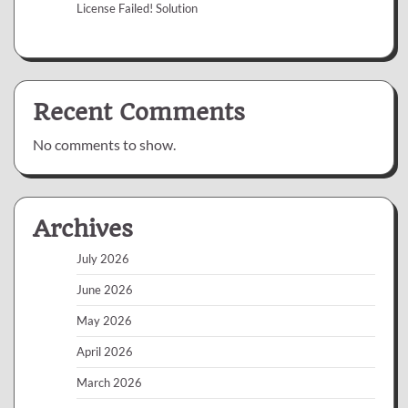
License Failed! Solution
Recent Comments
No comments to show.
Archives
July 2026
June 2026
May 2026
April 2026
March 2026