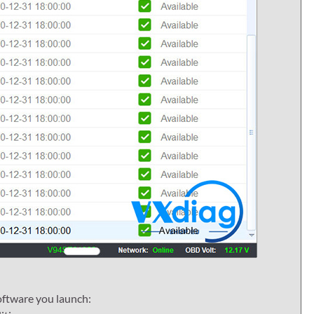
oftware you launch: