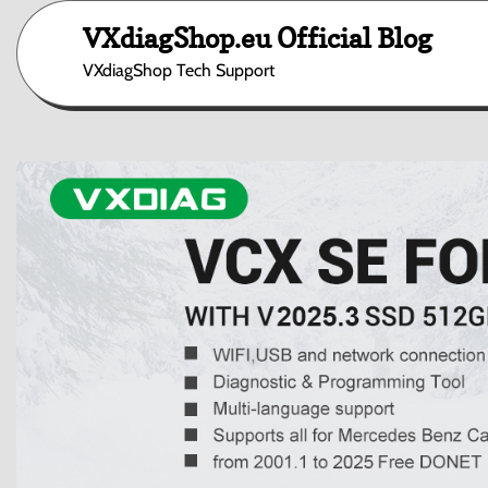
Skip
VXdiagShop.eu Official Blog
to
content
VXdiagShop Tech Support