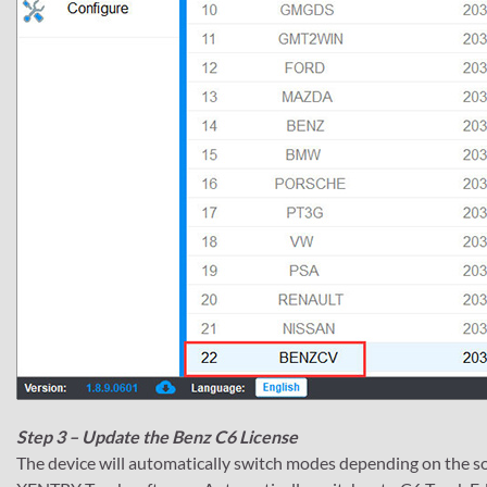
Step 3 – Update the Benz C6 License
The device will automatically switch modes depending on the s