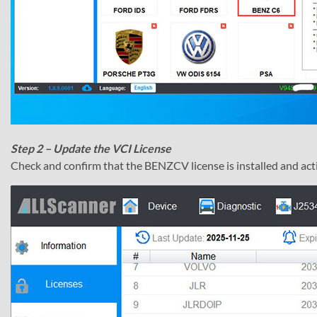
Step 2 – Update the VCI License
Check and confirm that the BENZCV license is installed and act