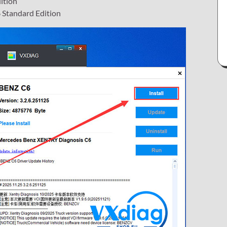
ition
 Standard Edition