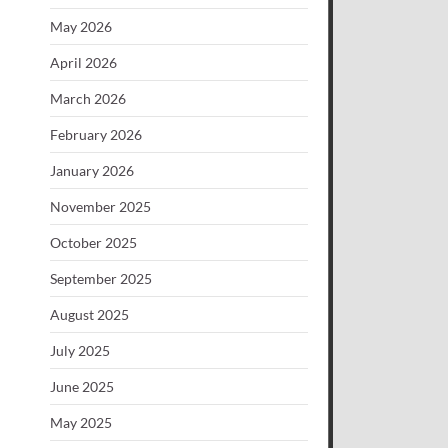
May 2026
April 2026
March 2026
February 2026
January 2026
November 2025
October 2025
September 2025
August 2025
July 2025
June 2025
May 2025