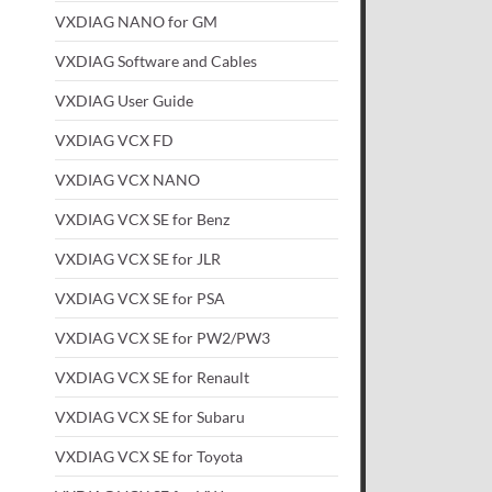
VXDIAG NANO for GM
VXDIAG Software and Cables
VXDIAG User Guide
VXDIAG VCX FD
VXDIAG VCX NANO
VXDIAG VCX SE for Benz
VXDIAG VCX SE for JLR
VXDIAG VCX SE for PSA
VXDIAG VCX SE for PW2/PW3
VXDIAG VCX SE for Renault
VXDIAG VCX SE for Subaru
VXDIAG VCX SE for Toyota