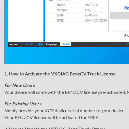
1. How to Activate the VXDIAG BenzCV Truck License
For New Users
Your device will come with the BENZCV license pre-activated. N
For Existing Users
Simply provide your VCX device serial number to your dealer.
Your BENZCV license will be activated for FREE.
2. How to Update the VXDIAG Benz Truck Driver