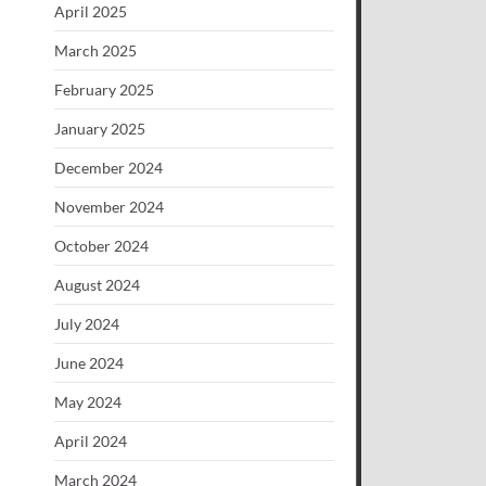
April 2025
March 2025
February 2025
January 2025
December 2024
November 2024
October 2024
August 2024
July 2024
June 2024
May 2024
April 2024
March 2024