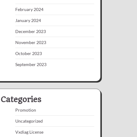
February 2024
January 2024
December 2023
November 2023
October 2023
September 2023
Categories
Promotion
Uncategorized
Vxdiag License