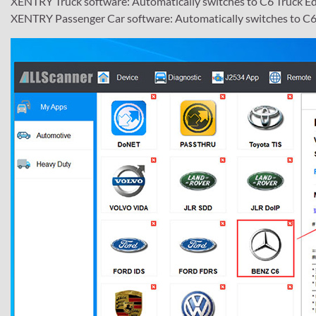
XENTRY Truck software: Automatically switches to C6 Truck Ed
XENTRY Passenger Car software: Automatically switches to C6