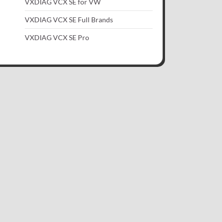
VXDIAG VCX SE for VW
VXDIAG VCX SE Full Brands
VXDIAG VCX SE Pro