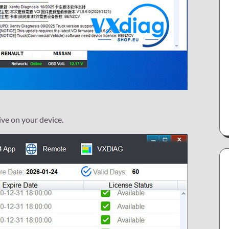
ive on your device.