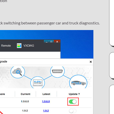
tion
ck switching between passenger car and truck diagnostics.