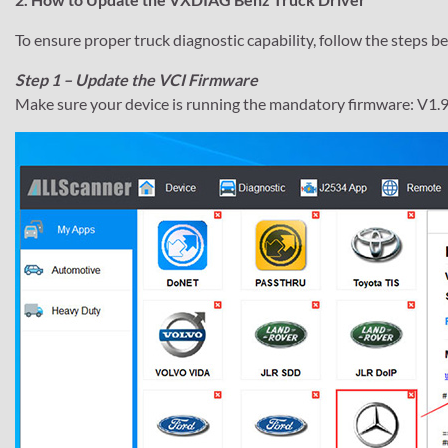
To ensure proper truck diagnostic capability, follow the steps b
Step 1 – Update the VCI Firmware
Make sure your device is running the mandatory firmware: V1.9