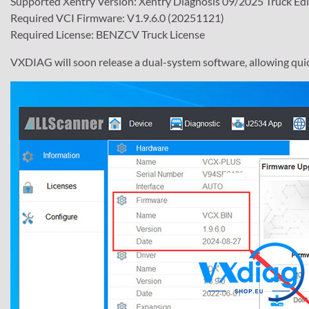
Supported Xentry Version: Xentry Diagnosis 09/2025 Truck Edi
Required VCI Firmware: V1.9.6.0 (20251121)
Required License: BENZCV Truck License
VXDIAG will soon release a dual-system software, allowing qui