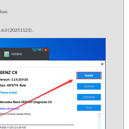
elow.
.6.0 (20251121).