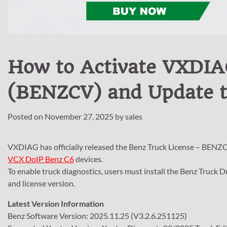
How to Activate VXDIA
(BENZCV) and Update t
Posted on
November 27, 2025
by
sales
VXDIAG has officially released the Benz Truck License – BENZC
VCX DoIP Benz C6
devices.
To enable truck diagnostics, users must install the Benz Truck D
and license version.
Latest Version Information
Benz Software Version: 2025.11.25 (V3.2.6.251125)