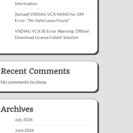
Information
[Solved] VXDIAG VCX NANO for GM
Error: “No Valid Lease Found”
VXDIAG VCX SE Error Warning: Offline!
Download License Failed! Solution
Recent Comments
No comments to show.
Archives
July 2026
June 2026