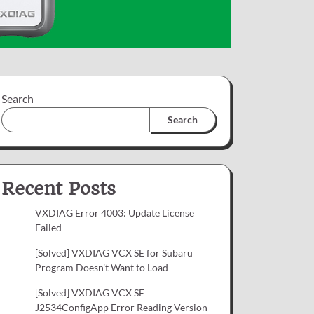
Search
Search
Recent Posts
VXDIAG Error 4003: Update License
Failed
[Solved] VXDIAG VCX SE for Subaru
Program Doesn’t Want to Load
[Solved] VXDIAG VCX SE
J2534ConfigApp Error Reading Version