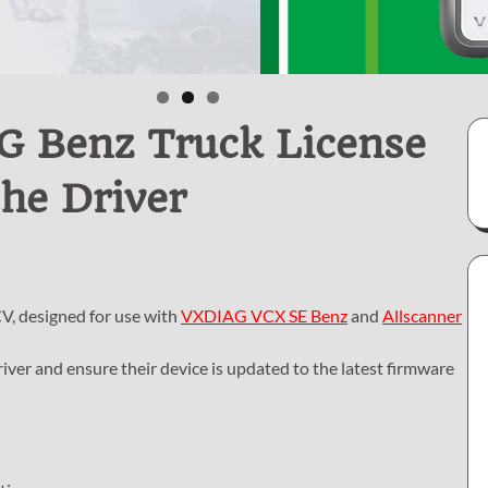
G Benz Truck License
he Driver
V, designed for use with
VXDIAG VCX SE Benz
and
Allscanner
river and ensure their device is updated to the latest firmware