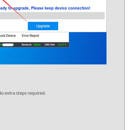
o extra steps required.