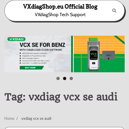
Skip
VXdiagShop.eu Official Blog
to
VXdiagShop Tech Support
content
Tag:
vxdiag vcx se audi
Home
vxdiag vcx se audi