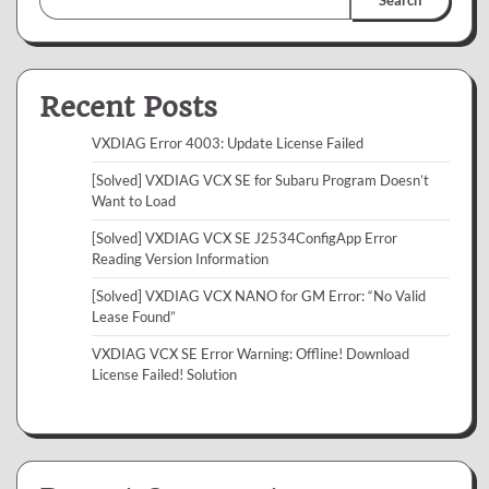
Recent Posts
VXDIAG Error 4003: Update License Failed
[Solved] VXDIAG VCX SE for Subaru Program Doesn’t
Want to Load
[Solved] VXDIAG VCX SE J2534ConfigApp Error
Reading Version Information
[Solved] VXDIAG VCX NANO for GM Error: “No Valid
Lease Found”
VXDIAG VCX SE Error Warning: Offline! Download
License Failed! Solution