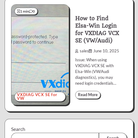
1 min
0
How to Find
Elsa-Win Login
for VXDIAG VCX
SE (VW/Audi)
sales
June 10, 2025
Issue: When using
VXDIAG VCX SE with
Elsa-Win (VW/Audi
diagnostics), you may
need login credentials…
VXDIAG VCX SE for
Read More
VW
Search
Search