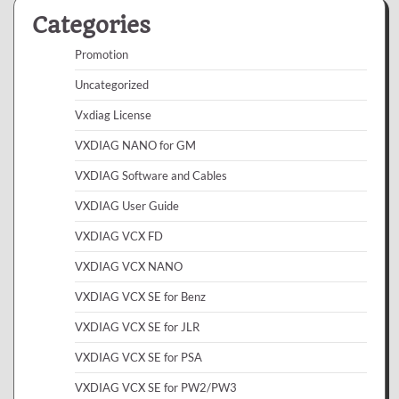
Categories
Promotion
Uncategorized
Vxdiag License
VXDIAG NANO for GM
VXDIAG Software and Cables
VXDIAG User Guide
VXDIAG VCX FD
VXDIAG VCX NANO
VXDIAG VCX SE for Benz
VXDIAG VCX SE for JLR
VXDIAG VCX SE for PSA
VXDIAG VCX SE for PW2/PW3