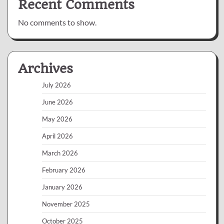
Recent Comments
No comments to show.
Archives
July 2026
June 2026
May 2026
April 2026
March 2026
February 2026
January 2026
November 2025
October 2025