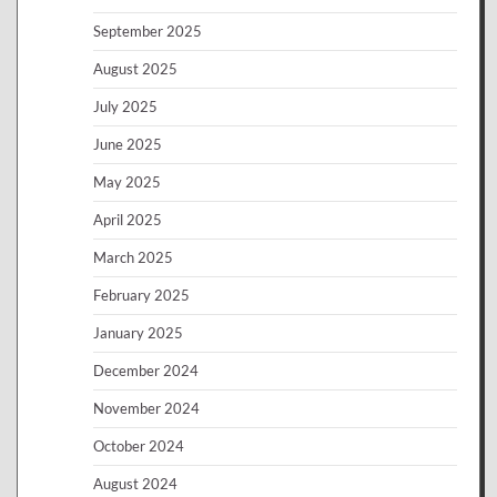
September 2025
August 2025
July 2025
June 2025
May 2025
April 2025
March 2025
February 2025
January 2025
December 2024
November 2024
October 2024
August 2024