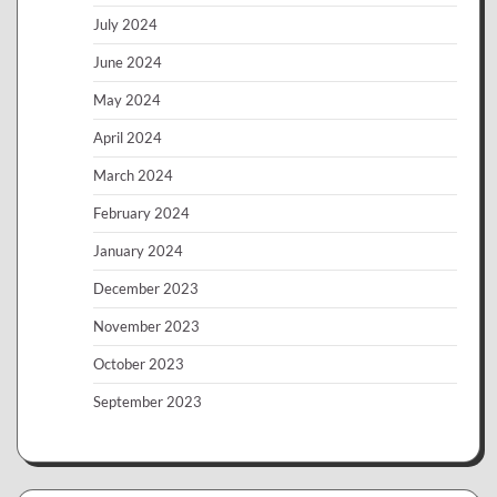
July 2024
June 2024
May 2024
April 2024
March 2024
February 2024
January 2024
December 2023
November 2023
October 2023
September 2023