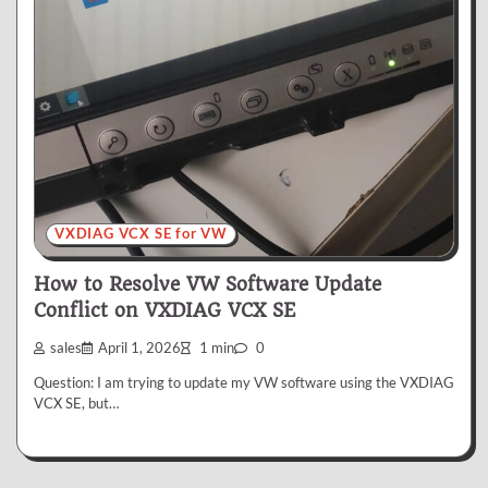
VXDIAG VCX SE for VW
How to Resolve VW Software Update
Conflict on VXDIAG VCX SE
sales
April 1, 2026
1 min
0
Question: I am trying to update my VW software using the VXDIAG
VCX SE, but…