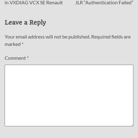
navigation
in VXDIAG VCX SE Renault
JLR “Authentication Failed”
Leave a Reply
Your email address will not be published.
Required fields are
marked
*
Comment
*