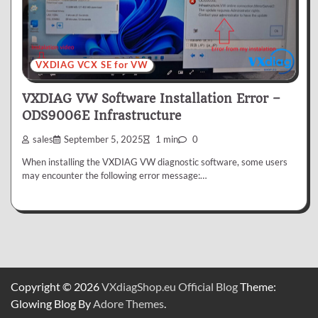
VXDIAG VCX SE for VW
VXDIAG VW Software Installation Error –
ODS9006E Infrastructure
sales
September 5, 2025
1 min
0
When installing the VXDIAG VW diagnostic software, some users
may encounter the following error message:…
Copyright © 2026
VXdiagShop.eu Official Blog
Theme:
Glowing Blog By
Adore Themes
.