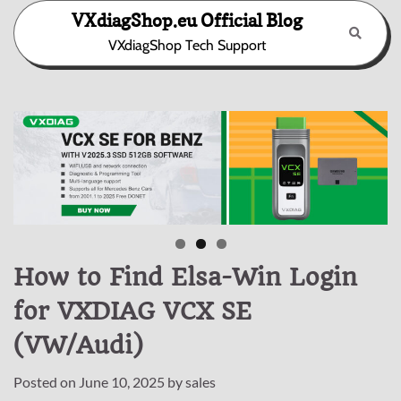
Skip
VXdiagShop.eu Official Blog
to
VXdiagShop Tech Support
content
How to Find Elsa-Win Login
for VXDIAG VCX SE
(VW/Audi)
Posted on
June 10, 2025
by
sales