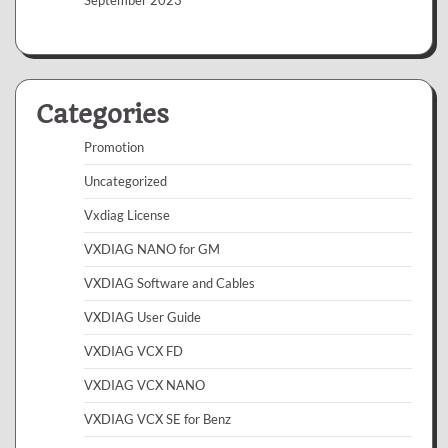
Categories
Promotion
Uncategorized
Vxdiag License
VXDIAG NANO for GM
VXDIAG Software and Cables
VXDIAG User Guide
VXDIAG VCX FD
VXDIAG VCX NANO
VXDIAG VCX SE for Benz