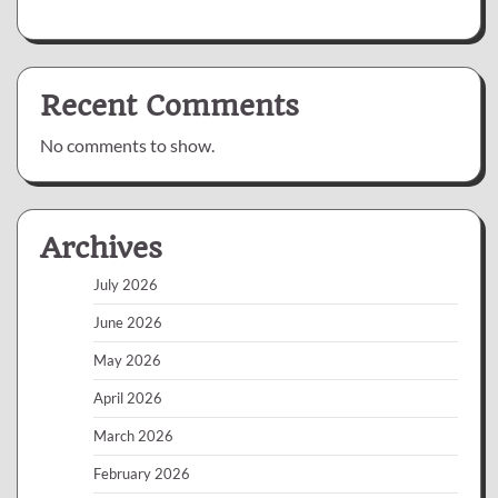
Recent Comments
No comments to show.
Archives
July 2026
June 2026
May 2026
April 2026
March 2026
February 2026