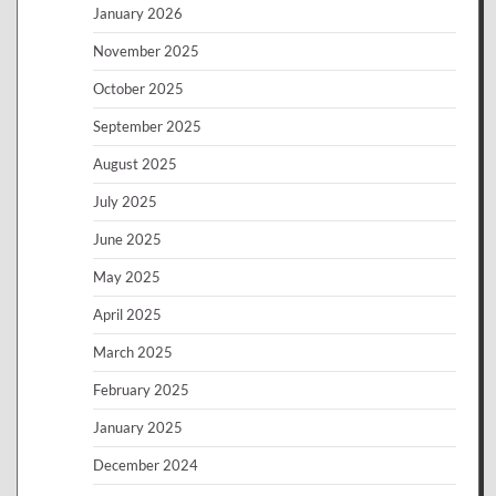
January 2026
November 2025
October 2025
September 2025
August 2025
July 2025
June 2025
May 2025
April 2025
March 2025
February 2025
January 2025
December 2024