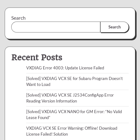
Search
Search
Recent Posts
VXDIAG Error 4003: Update License Failed
[Solved] VXDIAG VCX SE for Subaru Program Doesn’t
Want to Load
[Solved] VXDIAG VCX SE J2534ConfigApp Error
Reading Version Information
[Solved] VXDIAG VCX NANO for GM Error: “No Valid
Lease Found”
VXDIAG VCX SE Error Warning: Offline! Download
License Failed! Solution