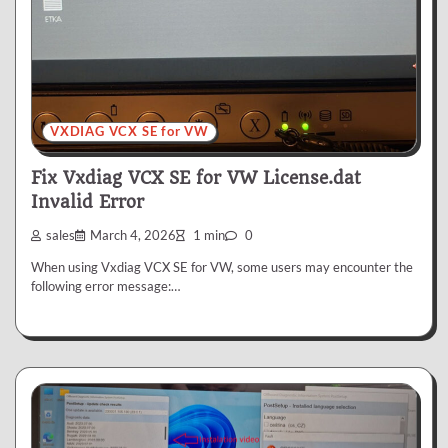
VXDIAG VCX SE for VW
Fix Vxdiag VCX SE for VW License.dat
Invalid Error
sales
March 4, 2026
1 min
0
When using Vxdiag VCX SE for VW, some users may encounter the
following error message:…