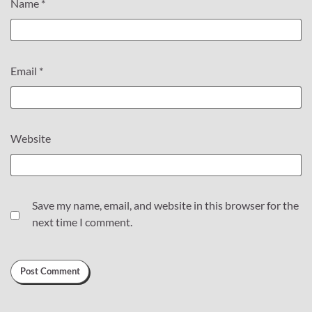
Name
*
Email
*
Website
Save my name, email, and website in this browser for the
next time I comment.