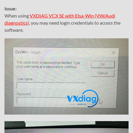
Issue:
When using
VXDIAG VCX SE with Elsa-Win (VW/Audi
diagnostics)
, you may need login credentials to access the
software.