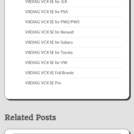
VXDIAG VCX SE for JLR
VXDIAG VCX SE for PSA
VXDIAG VCX SE for PW2/PW3
VXDIAG VCX SE for Renault
VXDIAG VCX SE for Subaru
VXDIAG VCX SE for Toyota
VXDIAG VCX SE for VW
VXDIAG VCX SE Full Brands
VXDIAG VCX SE Pro
Related Posts