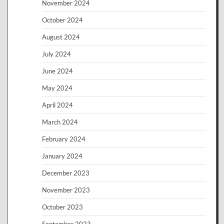
November 2024
October 2024
August 2024
July 2024
June 2024
May 2024
April 2024
March 2024
February 2024
January 2024
December 2023
November 2023
October 2023
September 2023