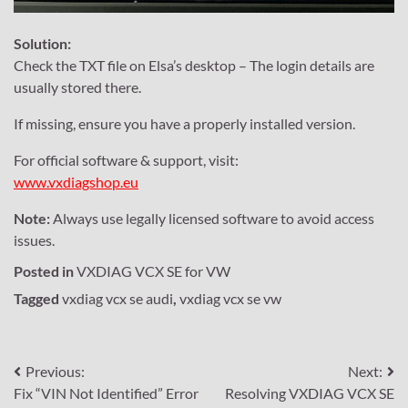
Solution:
Check the TXT file on Elsa’s desktop – The login details are
usually stored there.
If missing, ensure you have a properly installed version.
For official software & support, visit:
www.vxdiagshop.eu
Note:
Always use legally licensed software to avoid access
issues.
Posted in
VXDIAG VCX SE for VW
Tagged
vxdiag vcx se audi
,
vxdiag vcx se vw
Post
Previous:
Next:
Fix “VIN Not Identified” Error
Resolving VXDIAG VCX SE