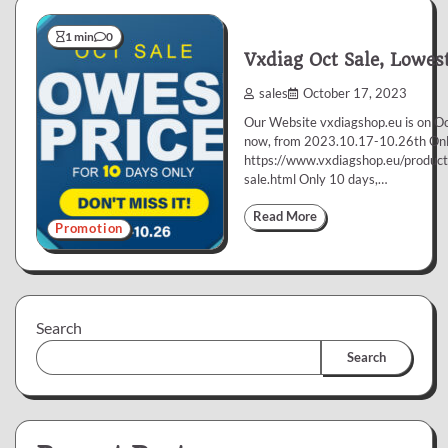
1 min
0
Vxdiag Oct Sale, Lowest
sales
October 17, 2023
Our Website vxdiagshop.eu is on Oc
now, from 2023.10.17-10.26th Onl
https://www.vxdiagshop.eu/product
sale.html Only 10 days,…
Read More
Promotion
Search
Search