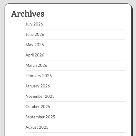
Archives
July 2026
June 2026
May 2026
April 2026
March 2026
February 2026
January 2026
November 2025
October 2025
September 2025
August 2025