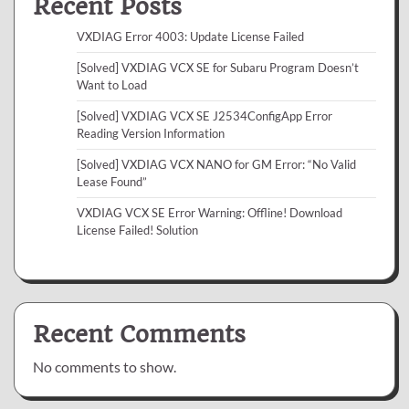
Recent Posts
VXDIAG Error 4003: Update License Failed
[Solved] VXDIAG VCX SE for Subaru Program Doesn’t
Want to Load
[Solved] VXDIAG VCX SE J2534ConfigApp Error
Reading Version Information
[Solved] VXDIAG VCX NANO for GM Error: “No Valid
Lease Found”
VXDIAG VCX SE Error Warning: Offline! Download
License Failed! Solution
Recent Comments
No comments to show.