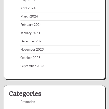
April 2024
March 2024
February 2024
January 2024
December 2023
November 2023
October 2023
September 2023
Categories
Promotion