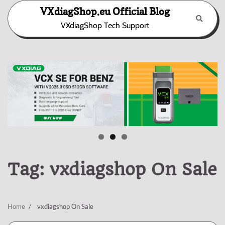
Skip
VXdiagShop.eu Official Blog
to
VXdiagShop Tech Support
content
Tag:
vxdiagshop On Sale
Home
vxdiagshop On Sale