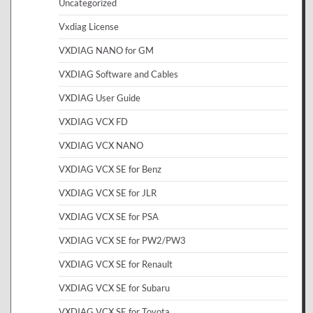
Uncategorized
Vxdiag License
VXDIAG NANO for GM
VXDIAG Software and Cables
VXDIAG User Guide
VXDIAG VCX FD
VXDIAG VCX NANO
VXDIAG VCX SE for Benz
VXDIAG VCX SE for JLR
VXDIAG VCX SE for PSA
VXDIAG VCX SE for PW2/PW3
VXDIAG VCX SE for Renault
VXDIAG VCX SE for Subaru
VXDIAG VCX SE for Toyota