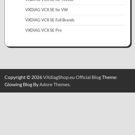
VXDIAG VCX SE for VW
VXDIAG VCX SE Full Brands
VXDIAG VCX SE Pro
Copyright © 2026
VXdiagShop.eu Official Blog
Theme:
Glowing Blog By
Adore Themes
.