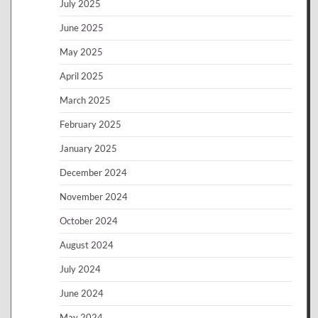
July 2025
June 2025
May 2025
April 2025
March 2025
February 2025
January 2025
December 2024
November 2024
October 2024
August 2024
July 2024
June 2024
May 2024