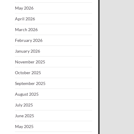
May 2026
April 2026
March 2026
February 2026
January 2026
November 2025
October 2025
September 2025
August 2025
July 2025
June 2025
May 2025