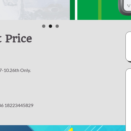
 Price
7-10.26th Only.
 +86 18223445829