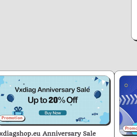
Promotion
Promo
xdiagshop.eu Anniversary Sale