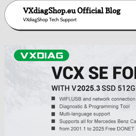
Skip
VXdiagShop.eu Official Blog
to
content
VXdiagShop Tech Support