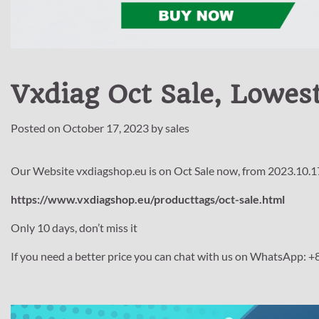
Vxdiag Oct Sale, Lowest
Posted on
October 17, 2023
by
sales
Our Website vxdiagshop.eu is on Oct Sale now, from 2023.10.1
https://www.vxdiagshop.eu/producttags/oct-sale.html
Only 10 days, don’t miss it
If you need a better price you can chat with us on WhatsApp: