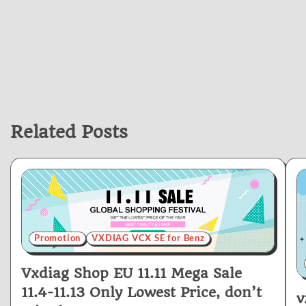
Related Posts
Promotion
VXDIAG VCX SE for Benz
Vxdiag Shop EU 11.11 Mega Sale
11.4-11.13 Only Lowest Price, don’t
v