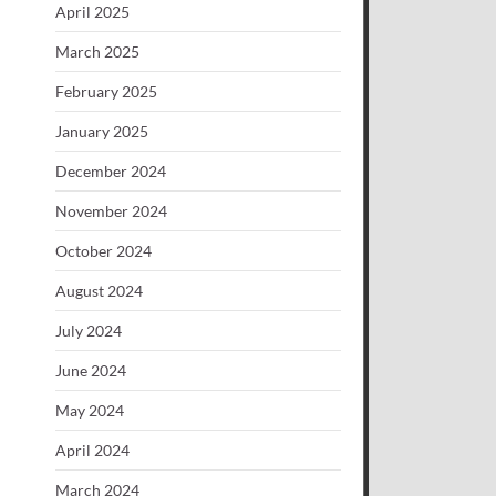
April 2025
March 2025
February 2025
January 2025
December 2024
November 2024
October 2024
August 2024
July 2024
June 2024
May 2024
April 2024
March 2024