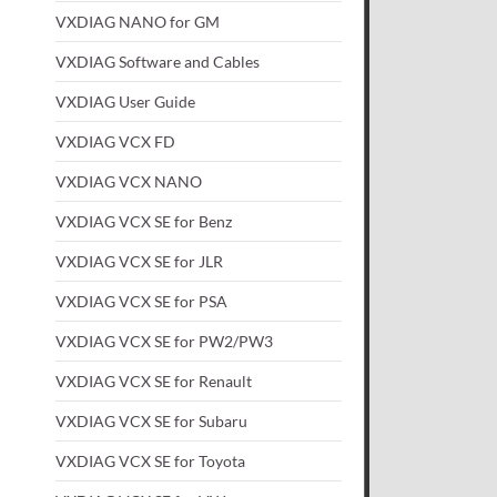
VXDIAG NANO for GM
VXDIAG Software and Cables
VXDIAG User Guide
VXDIAG VCX FD
VXDIAG VCX NANO
VXDIAG VCX SE for Benz
VXDIAG VCX SE for JLR
VXDIAG VCX SE for PSA
VXDIAG VCX SE for PW2/PW3
VXDIAG VCX SE for Renault
VXDIAG VCX SE for Subaru
VXDIAG VCX SE for Toyota