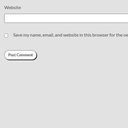
Website
Save my name, email, and website in this browser for the n