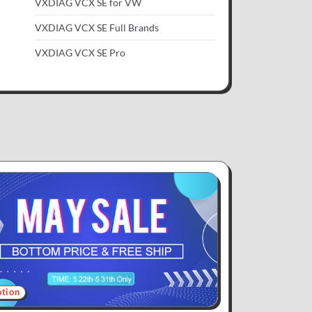
VXDIAG VCX SE for VW
VXDIAG VCX SE Full Brands
VXDIAG VCX SE Pro
tion