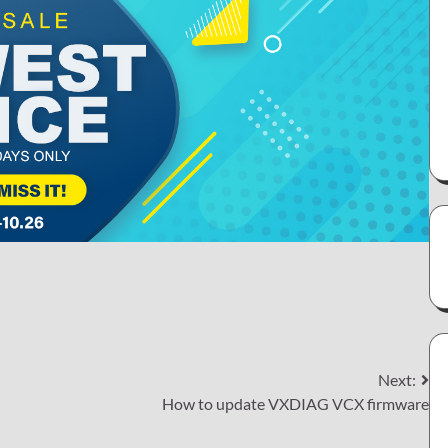
Next:
How to update VXDIAG VCX firmware