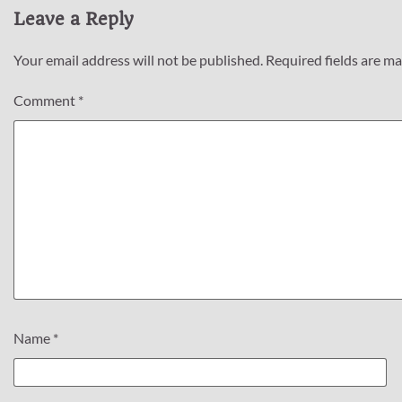
Leave a Reply
Your email address will not be published.
Required fields are m
Comment
*
Name
*