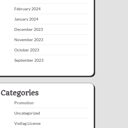
February 2024
January 2024
December 2023
November 2023
October 2023
September 2023
Categories
Promotion
Uncategorized
Vxdiag License