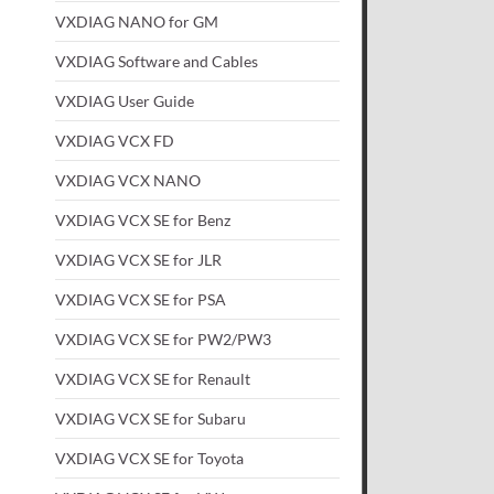
VXDIAG NANO for GM
VXDIAG Software and Cables
VXDIAG User Guide
VXDIAG VCX FD
VXDIAG VCX NANO
VXDIAG VCX SE for Benz
VXDIAG VCX SE for JLR
VXDIAG VCX SE for PSA
VXDIAG VCX SE for PW2/PW3
VXDIAG VCX SE for Renault
VXDIAG VCX SE for Subaru
VXDIAG VCX SE for Toyota