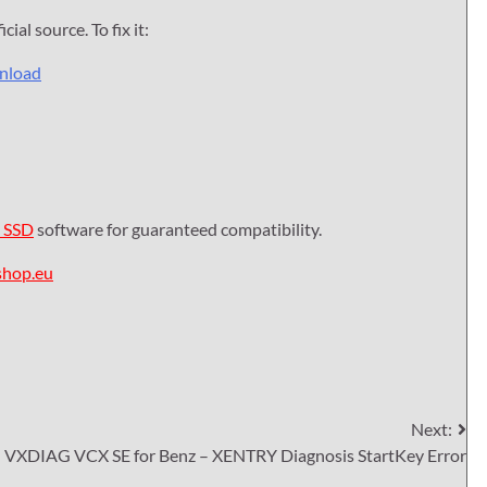
ial source. To fix it:
wnload
 SSD
software for guaranteed compatibility.
shop.eu
Next:
VXDIAG VCX SE for Benz – XENTRY Diagnosis StartKey Error