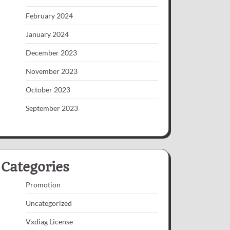
February 2024
January 2024
December 2023
November 2023
October 2023
September 2023
Categories
Promotion
Uncategorized
Vxdiag License