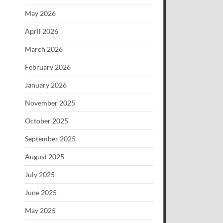
May 2026
April 2026
March 2026
February 2026
January 2026
November 2025
October 2025
September 2025
August 2025
July 2025
June 2025
May 2025