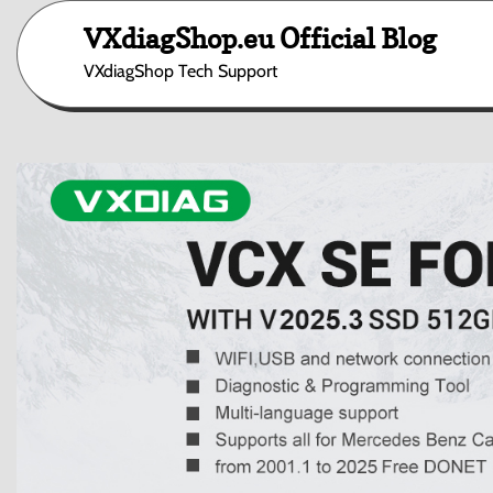
Skip
VXdiagShop.eu Official Blog
to
content
VXdiagShop Tech Support