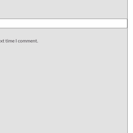
ext time I comment.