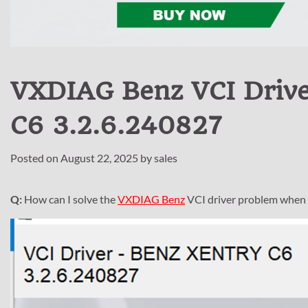
VXDIAG Benz VCI Driv
C6 3.2.6.240827
Posted on
August 22, 2025
by
sales
Q:
How can I solve the
VXDIAG Benz
VCI driver problem when