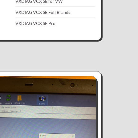
VXDIAG VCX SE for VW
VXDIAG VCX SE Full Brands
VXDIAG VCX SE Pro