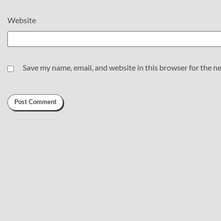
Website
Save my name, email, and website in this browser for the n