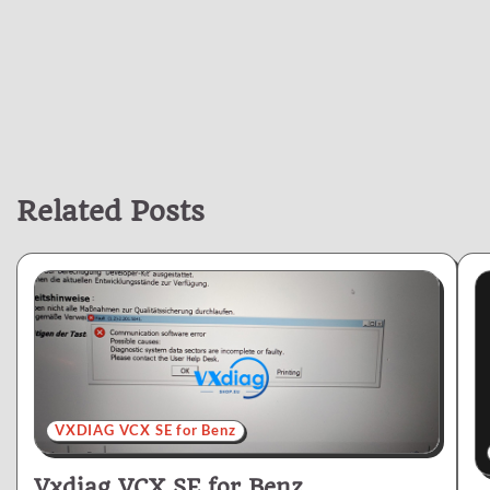
Related Posts
VXDIAG VCX SE for Benz
Vxdiag VCX SE for Benz