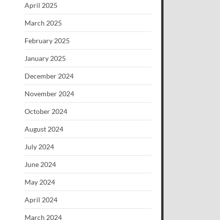
April 2025
March 2025
February 2025
January 2025
December 2024
November 2024
October 2024
August 2024
July 2024
June 2024
May 2024
April 2024
March 2024