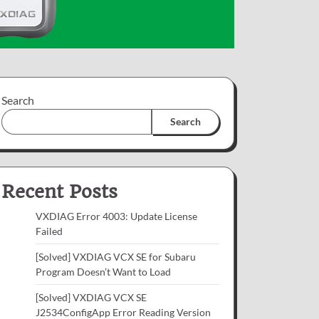
Search
Search
Recent Posts
VXDIAG Error 4003: Update License
Failed
[Solved] VXDIAG VCX SE for Subaru
Program Doesn’t Want to Load
[Solved] VXDIAG VCX SE
J2534ConfigApp Error Reading Version