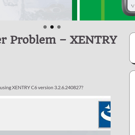
er Problem – XENTRY
 using XENTRY C6 version 3.2.6.240827?