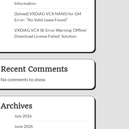
Information
[Solved] VXDIAG VCX NANO for GM
Error: “No Valid Lease Found”
VXDIAG VCX SE Error Warning: Offline!
Download License Failed! Solution
Recent Comments
No comments to show.
Archives
July 2026
June 2026