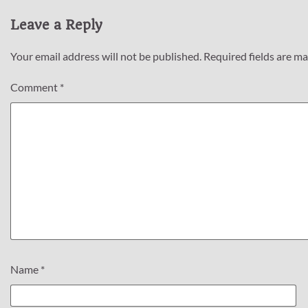
Leave a Reply
Your email address will not be published.
Required fields are m
Comment
*
Name
*