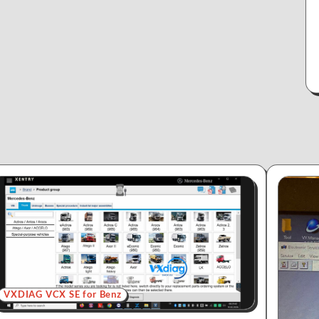
VXDIAG VCX SE for Benz