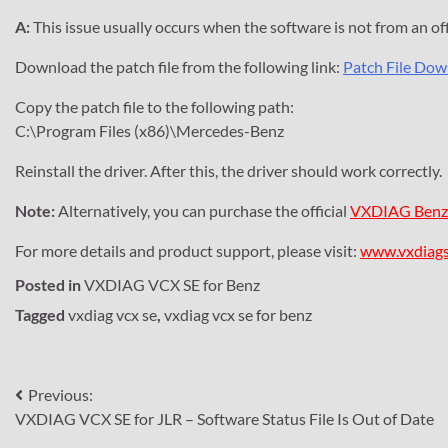
A:
This issue usually occurs when the software is not from an offic
Download the patch file from the following link:
Patch File Do
Copy the patch file to the following path:
C:\Program Files (x86)\Mercedes-Benz
Reinstall the driver. After this, the driver should work correctly.
Note:
Alternatively, you can purchase the official
VXDIAG Benz
For more details and product support, please visit:
www.vxdiag
Posted in
VXDIAG VCX SE for Benz
Tagged
vxdiag vcx se
,
vxdiag vcx se for benz
Post
Previous:
VXDIAG VCX SE for JLR – Software Status File Is Out of Date
navigation