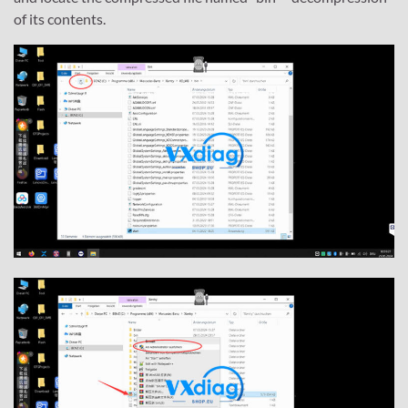
of its contents.