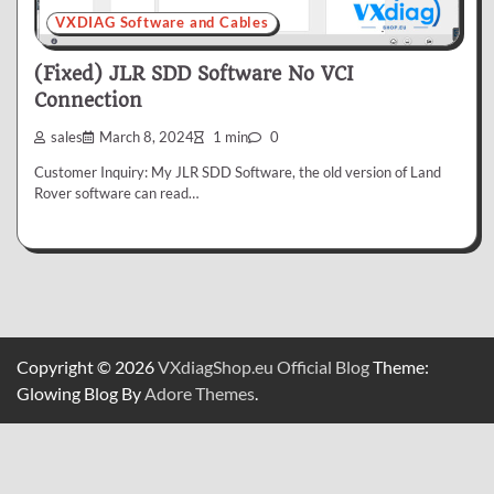
VXDIAG Software and Cables
(Fixed) JLR SDD Software No VCI
Connection
sales
March 8, 2024
1 min
0
Customer Inquiry: My JLR SDD Software, the old version of Land
Rover software can read…
Copyright © 2026
VXdiagShop.eu Official Blog
Theme:
Glowing Blog By
Adore Themes
.