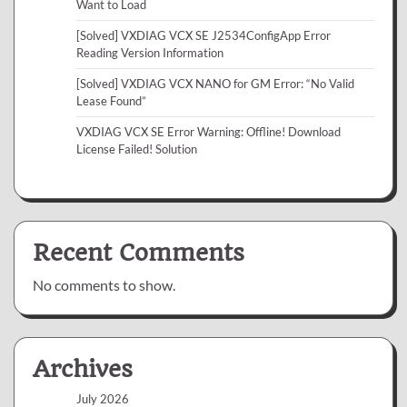
Want to Load
[Solved] VXDIAG VCX SE J2534ConfigApp Error
Reading Version Information
[Solved] VXDIAG VCX NANO for GM Error: “No Valid
Lease Found”
VXDIAG VCX SE Error Warning: Offline! Download
License Failed! Solution
Recent Comments
No comments to show.
Archives
July 2026