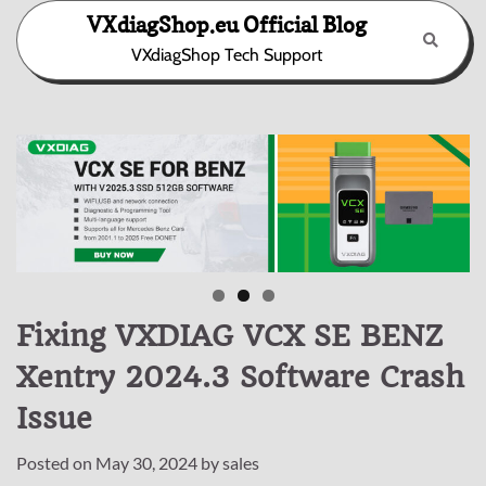
Skip
VXdiagShop.eu Official Blog
to
VXdiagShop Tech Support
content
Fixing VXDIAG VCX SE BENZ
Xentry 2024.3 Software Crash
Issue
Posted on
May 30, 2024
by
sales