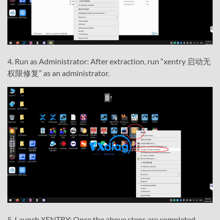
4. Run as Administrator: After extraction, run “xentry 启动无
权限修复” as an administrator.
5. Launch XENTRY: Once the above steps are completed,