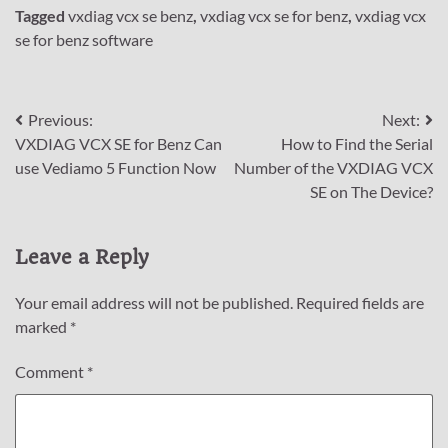
Tagged
vxdiag vcx se benz
,
vxdiag vcx se for benz
,
vxdiag vcx
se for benz software
Post
Previous:
Next:
VXDIAG VCX SE for Benz Can
How to Find the Serial
navigation
use Vediamo 5 Function Now
Number of the VXDIAG VCX
SE on The Device?
Leave a Reply
Your email address will not be published.
Required fields are
marked
*
Comment
*