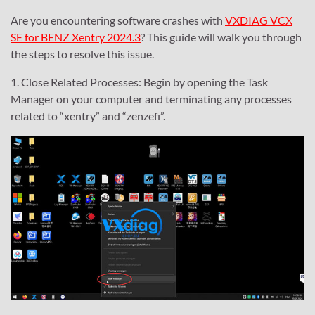
Are you encountering software crashes with
VXDIAG VCX
SE for BENZ Xentry 2024.3
? This guide will walk you through
the steps to resolve this issue.
1. Close Related Processes: Begin by opening the Task
Manager on your computer and terminating any processes
related to “xentry” and “zenzefi”.