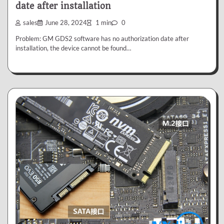
date after installation
sales
June 28, 2024
1 min
0
Problem: GM GDS2 software has no authorization date after
installation, the device cannot be found…