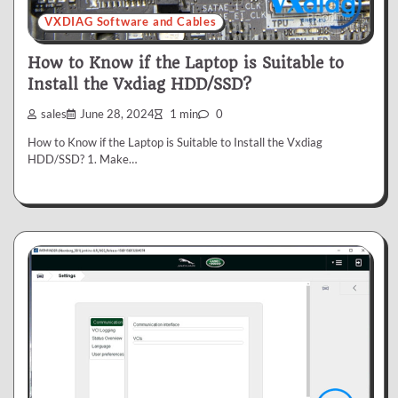
VXDIAG Software and Cables
How to Know if the Laptop is Suitable to
Install the Vxdiag HDD/SSD?
sales
June 28, 2024
1 min
0
How to Know if the Laptop is Suitable to Install the Vxdiag
HDD/SSD? 1. Make…