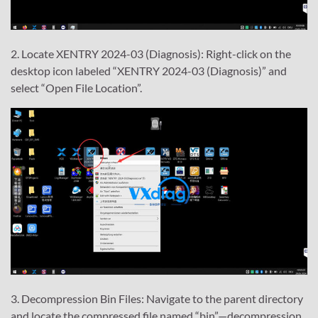
2. Locate XENTRY 2024-03 (Diagnosis): Right-click on the
desktop icon labeled “XENTRY 2024-03 (Diagnosis)” and
select “Open File Location”.
3. Decompression Bin Files: Navigate to the parent directory
and locate the compressed file named “bin”—decompression