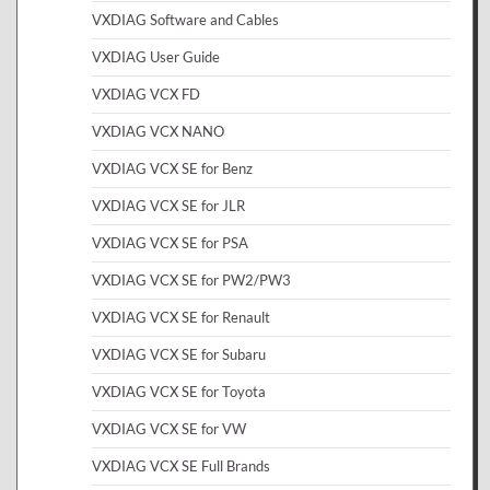
VXDIAG Software and Cables
VXDIAG User Guide
VXDIAG VCX FD
VXDIAG VCX NANO
VXDIAG VCX SE for Benz
VXDIAG VCX SE for JLR
VXDIAG VCX SE for PSA
VXDIAG VCX SE for PW2/PW3
VXDIAG VCX SE for Renault
VXDIAG VCX SE for Subaru
VXDIAG VCX SE for Toyota
VXDIAG VCX SE for VW
VXDIAG VCX SE Full Brands