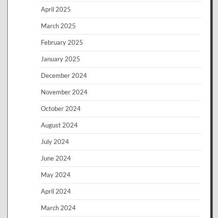
April 2025
March 2025
February 2025
January 2025
December 2024
November 2024
October 2024
August 2024
July 2024
June 2024
May 2024
April 2024
March 2024