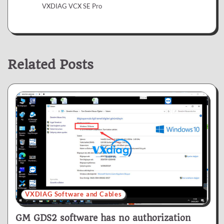
VXDIAG VCX SE Pro
Related Posts
VXDIAG Software and Cables
GM GDS2 software has no authorization