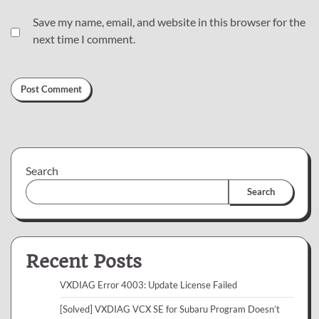
Save my name, email, and website in this browser for the
next time I comment.
Search
Search
Recent Posts
VXDIAG Error 4003: Update License Failed
[Solved] VXDIAG VCX SE for Subaru Program Doesn’t