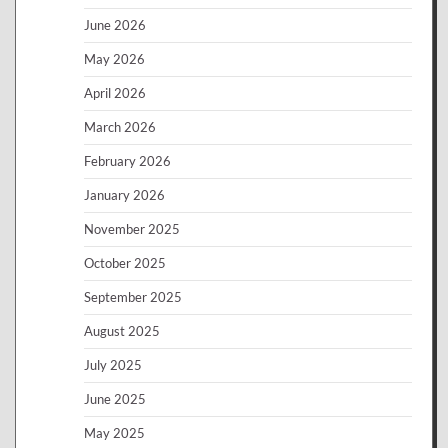
June 2026
May 2026
April 2026
March 2026
February 2026
January 2026
November 2025
October 2025
September 2025
August 2025
July 2025
June 2025
May 2025