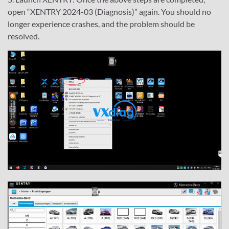
open “XENTRY 2024-03 (Diagnosis)” again. You should no
longer experience crashes, and the problem should be
resolved.