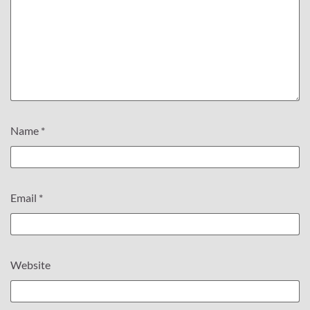
Name
*
Email
*
Website