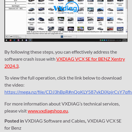
By following these steps, you can effectively address the
software crash issue with
VXDIAG VCX SE for BENZ Xentry
2024.3
.
To view the full operation, click the link below to download
the video:
https://mega.nz/file/CDJ3hBpR#nQoKLY587vkDiXpjrCsY7qf
For more information about VXDIAG’s technical services,
please visit
www.vxdiagshop.eu
.
Posted in
VXDIAG Software and Cables
,
VXDIAG VCX SE
for Benz