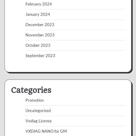
February 2024
January 2024
December 2023
November 2023
October 2023
September 2023
Categories
Promotion
Uncategorized
Vxdiag License
VXDIAG NANO for GM