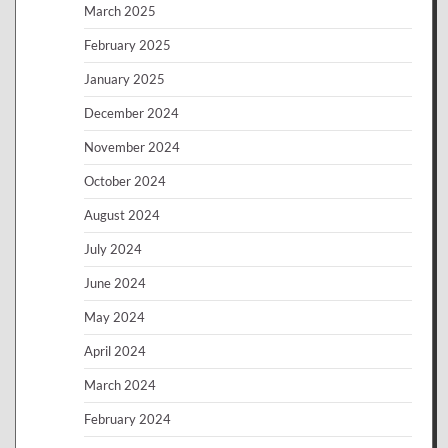
March 2025
February 2025
January 2025
December 2024
November 2024
October 2024
August 2024
July 2024
June 2024
May 2024
April 2024
March 2024
February 2024