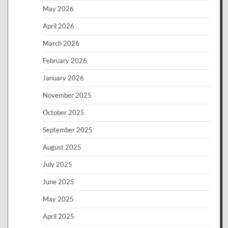
May 2026
April 2026
March 2026
February 2026
January 2026
November 2025
October 2025
September 2025
August 2025
July 2025
June 2025
May 2025
April 2025