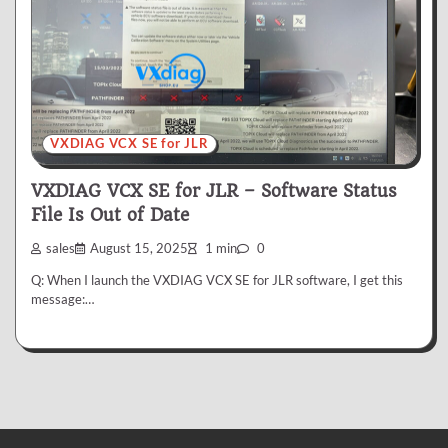
VXDIAG VCX SE for JLR
VXDIAG VCX SE for JLR – Software Status
File Is Out of Date
sales
August 15, 2025
1 min
0
Q: When I launch the VXDIAG VCX SE for JLR software, I get this
message:…