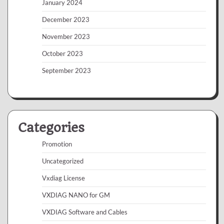
January 2024
December 2023
November 2023
October 2023
September 2023
Categories
Promotion
Uncategorized
Vxdiag License
VXDIAG NANO for GM
VXDIAG Software and Cables