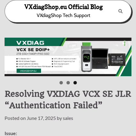
Skip
VXdiagShop.eu Official Blog
to
VXdiagShop Tech Support
content
Resolving VXDIAG VCX SE JLR
“Authentication Failed”
Posted on
June 17, 2025
by
sales
Issue: