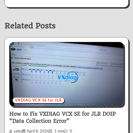
Related Posts
VXDIAG VCX SE for JLR
How to Fix VXDIAG VCX SE for JLR DOIP
“Data Collection Error”
sales
April 8, 2026
1 min
0