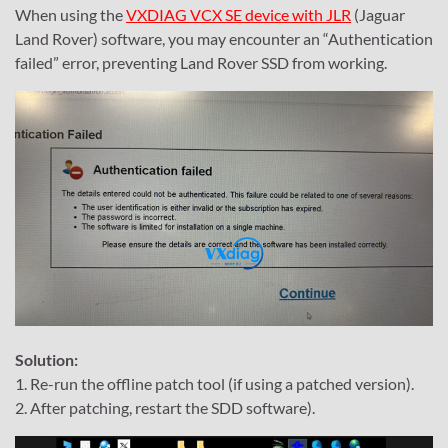
When using the
VXDIAG VCX SE device with JLR
(Jaguar
Land Rover) software, you may encounter an “Authentication
failed” error, preventing Land Rover SSD from working.
Solution:
1. Re-run the offline patch tool (if using a patched version).
2. After patching, restart the SDD software).