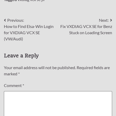
Post
Previous:
Next:
How to Find Elsa-Win Login
Fix VXDIAG VCX SE for Benz
navigation
for VXDIAG VCX SE
Stuck on Loading Screen
(VW/Audi)
Leave a Reply
Your email address will not be published.
Required fields are
marked
*
Comment
*