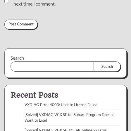
next time I comment.
Search
Search
Recent Posts
VXDIAG Error 4003: Update License Failed
[Solved] VXDIAG VCX SE for Subaru Program Doesn’t
Want to Load
[Solved] VXDIAG VCX SE J2534ConfigApp Error