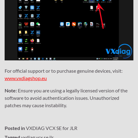
For official support or to purchase genuine devices, visit:
www.vxdiagshop.eu
Note:
Ensure you are using a legally licensed version of the
software to avoid authentication issues. Unauthorized
patches may cause instability.
Posted in
VXDIAG VCX SE for JLR
Tagged
vxdiag vcx se jlr