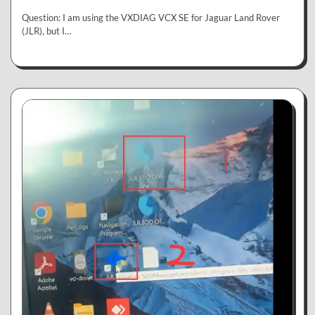
Question: I am using the VXDIAG VCX SE for Jaguar Land Rover
(JLR), but I…