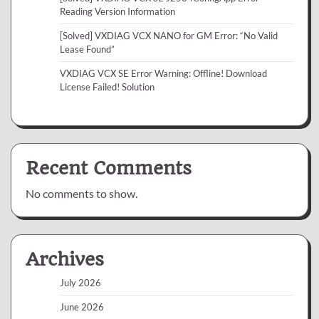
Reading Version Information
[Solved] VXDIAG VCX NANO for GM Error: “No Valid
Lease Found”
VXDIAG VCX SE Error Warning: Offline! Download
License Failed! Solution
Recent Comments
No comments to show.
Archives
July 2026
June 2026