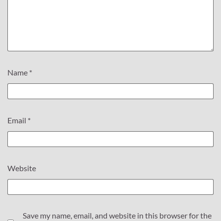
Name
*
Email
*
Website
Save my name, email, and website in this browser for the