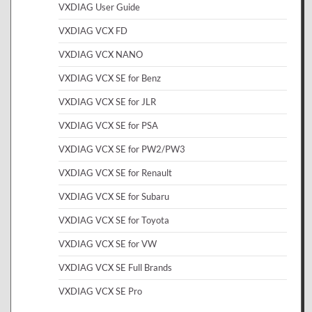
VXDIAG User Guide
VXDIAG VCX FD
VXDIAG VCX NANO
VXDIAG VCX SE for Benz
VXDIAG VCX SE for JLR
VXDIAG VCX SE for PSA
VXDIAG VCX SE for PW2/PW3
VXDIAG VCX SE for Renault
VXDIAG VCX SE for Subaru
VXDIAG VCX SE for Toyota
VXDIAG VCX SE for VW
VXDIAG VCX SE Full Brands
VXDIAG VCX SE Pro