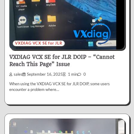
VXDIAG VCX SE for JLR
VXDIAG VCX SE for JLR DOIP – “Cannot
Reach This Page” Issue
sales
September 16, 2025
1 min
0
When using the VXDIAG VCX SE for JLR DOIP, some users
encounter a problem where…