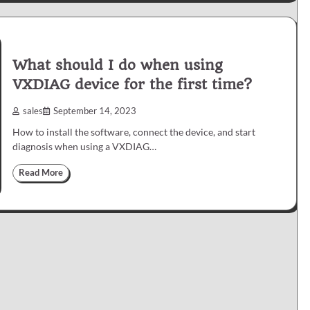
What should I do when using
VXDIAG device for the first time?
sales
September 14, 2023
How to install the software, connect the device, and start
diagnosis when using a VXDIAG…
Read More