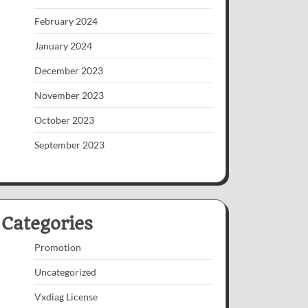
February 2024
January 2024
December 2023
November 2023
October 2023
September 2023
Categories
Promotion
Uncategorized
Vxdiag License