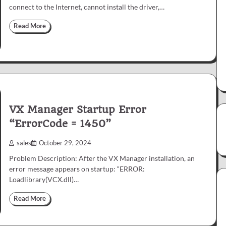
connect to the Internet, cannot install the driver,…
Read More
VX Manager Startup Error
“ErrorCode = 1450”
sales
October 29, 2024
Problem Description: After the VX Manager installation, an
error message appears on startup: “ERROR:
Loadlibrary(VCX.dll)…
Read More