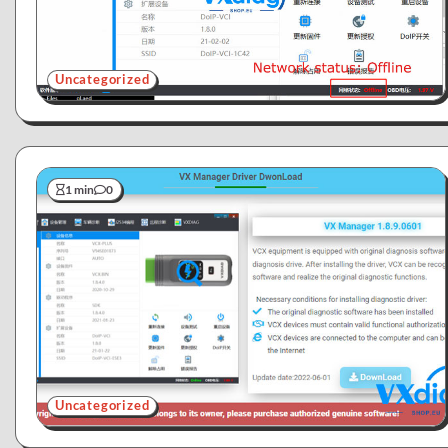
Uncategorized
1 min
0
Uncategorized