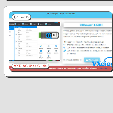
3 min
0
VXDIAG User Guide