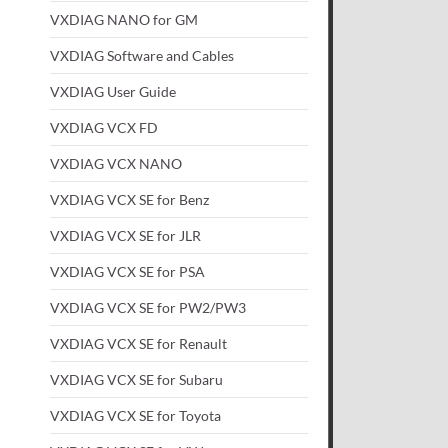
VXDIAG NANO for GM
VXDIAG Software and Cables
VXDIAG User Guide
VXDIAG VCX FD
VXDIAG VCX NANO
VXDIAG VCX SE for Benz
VXDIAG VCX SE for JLR
VXDIAG VCX SE for PSA
VXDIAG VCX SE for PW2/PW3
VXDIAG VCX SE for Renault
VXDIAG VCX SE for Subaru
VXDIAG VCX SE for Toyota