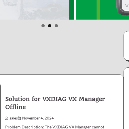
Solution for VXDIAG VX Manager
Offline
sales
November 4, 2024
Problem Description: The VXDIAG VX Manager cannot