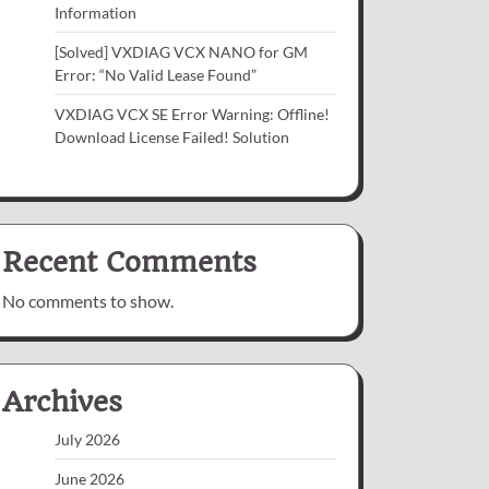
Information
[Solved] VXDIAG VCX NANO for GM
Error: “No Valid Lease Found”
VXDIAG VCX SE Error Warning: Offline!
Download License Failed! Solution
Recent Comments
No comments to show.
Archives
July 2026
June 2026