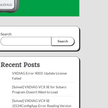
Search
Search
Recent Posts
VXDIAG Error 4003: Update License
Failed
[Solved] VXDIAG VCX SE for Subaru
Program Doesn’t Want to Load
[Solved] VXDIAG VCX SE
J2534ConfigApp Error Reading Version