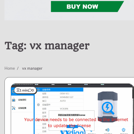
Tag:
vx manager
Home
vx manager
1 min
0