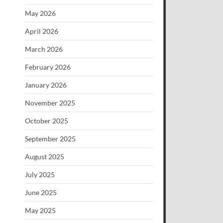
May 2026
April 2026
March 2026
February 2026
January 2026
November 2025
October 2025
September 2025
August 2025
July 2025
June 2025
May 2025