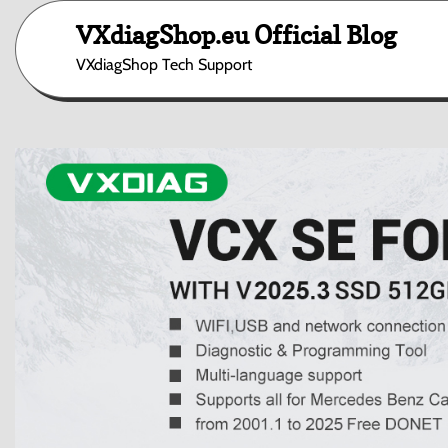
Skip
VXdiagShop.eu Official Blog
to
content
VXdiagShop Tech Support