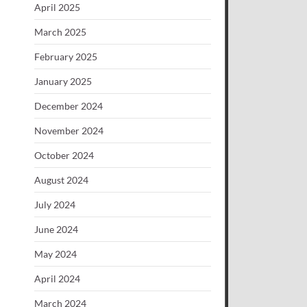
April 2025
March 2025
February 2025
January 2025
December 2024
November 2024
October 2024
August 2024
July 2024
June 2024
May 2024
April 2024
March 2024