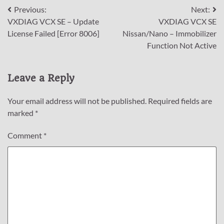
Post
Previous:
Next:
VXDIAG VCX SE – Update
VXDIAG VCX SE
navigation
License Failed [Error 8006]
Nissan/Nano – Immobilizer
Function Not Active
Leave a Reply
Your email address will not be published.
Required fields are
marked
*
Comment
*