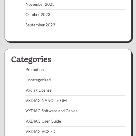
November 2023
October 2023
September 2023
Categories
Promotion
Uncategorized
Vxdiag License
VXDIAG NANO for GM
VXDIAG Software and Cables
VXDIAG User Guide
VXDIAG VCX FD