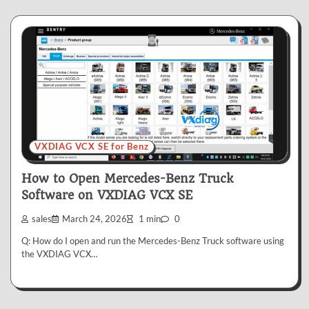
VXDIAG VCX SE for Benz
How to Open Mercedes-Benz Truck
Software on VXDIAG VCX SE
sales
March 24, 2026
1 min
0
Q: How do I open and run the Mercedes-Benz Truck software using
the VXDIAG VCX…