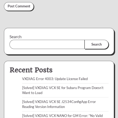
Search
Search
Recent Posts
VXDIAG Error 4003: Update License Failed
[Solved] VXDIAG VCX SE for Subaru Program Doesn’t
Want to Load
[Solved] VXDIAG VCX SE J2534ConfigApp Error
Reading Version Information
[Solved] VXDIAG VCX NANO for GM Error: “No Valid