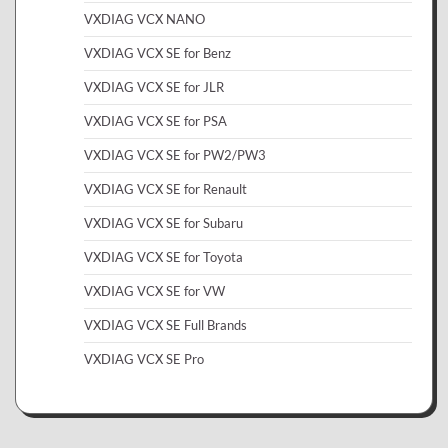
VXDIAG VCX NANO
VXDIAG VCX SE for Benz
VXDIAG VCX SE for JLR
VXDIAG VCX SE for PSA
VXDIAG VCX SE for PW2/PW3
VXDIAG VCX SE for Renault
VXDIAG VCX SE for Subaru
VXDIAG VCX SE for Toyota
VXDIAG VCX SE for VW
VXDIAG VCX SE Full Brands
VXDIAG VCX SE Pro