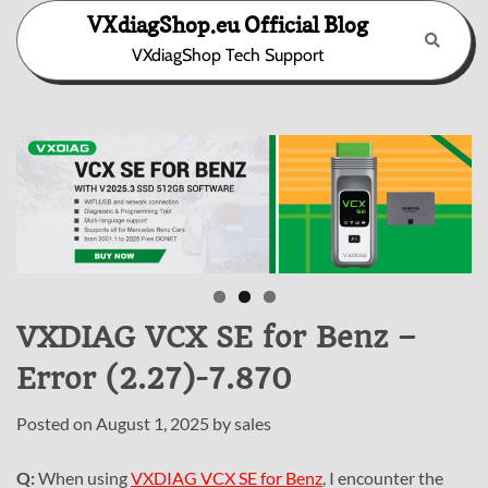
Skip
VXdiagShop.eu Official Blog
to
VXdiagShop Tech Support
content
VXDIAG VCX SE for Benz –
Error (2.27)-7.870
Posted on
August 1, 2025
by
sales
Q:
When using
VXDIAG VCX SE for Benz
, I encounter the