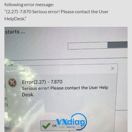
following error message:
“(2.27)-7.870 Serious error! Please contact the User
HelpDesk.”