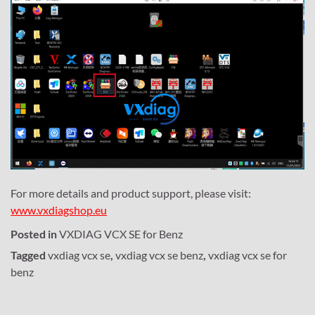
For more details and product support, please visit:
www.vxdiagshop.eu
Posted in
VXDIAG VCX SE for Benz
Tagged
vxdiag vcx se
,
vxdiag vcx se benz
,
vxdiag vcx se for
benz