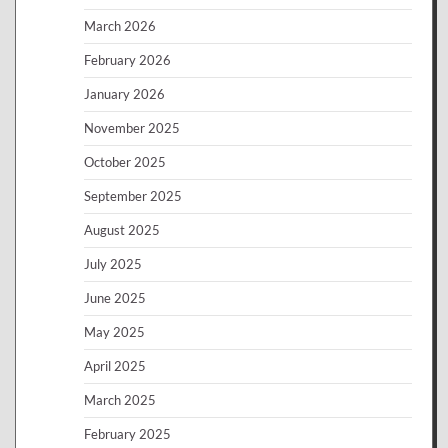
March 2026
February 2026
January 2026
November 2025
October 2025
September 2025
August 2025
July 2025
June 2025
May 2025
April 2025
March 2025
February 2025