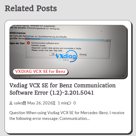
Related Posts
VXDIAG VCX SE for Benz
Vxdiag VCX SE for Benz Communication
Software Error (1.2)-2.201.5041
sales
May 26, 2026
1 min
0
Question When using Vxdiag VCX SE for Mercedes-Benz, I receive
the following error message: Communication…