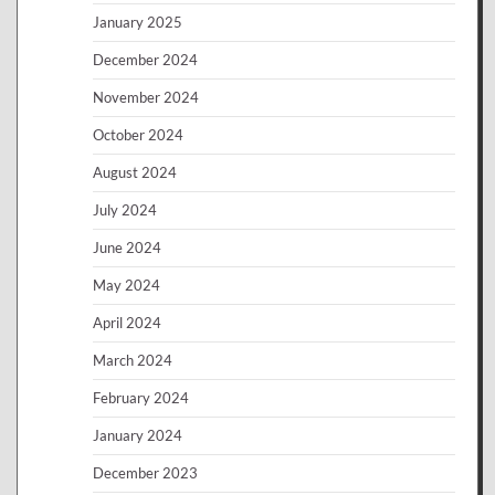
January 2025
December 2024
November 2024
October 2024
August 2024
July 2024
June 2024
May 2024
April 2024
March 2024
February 2024
January 2024
December 2023