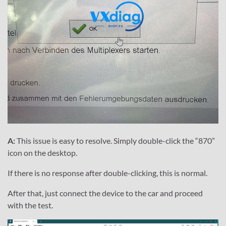
A:
This issue is easy to resolve. Simply double-click the “870”
icon on the desktop.
If there is no response after double-clicking, this is normal.
After that, just connect the device to the car and proceed
with the test.