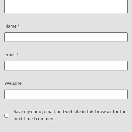
Name
*
Email
*
Website
Save my name, email, and website in this browser for the
next time I comment.