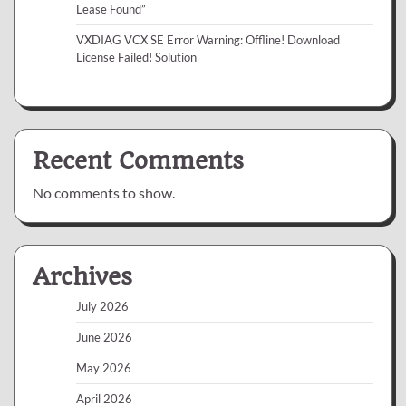
Lease Found”
VXDIAG VCX SE Error Warning: Offline! Download
License Failed! Solution
Recent Comments
No comments to show.
Archives
July 2026
June 2026
May 2026
April 2026