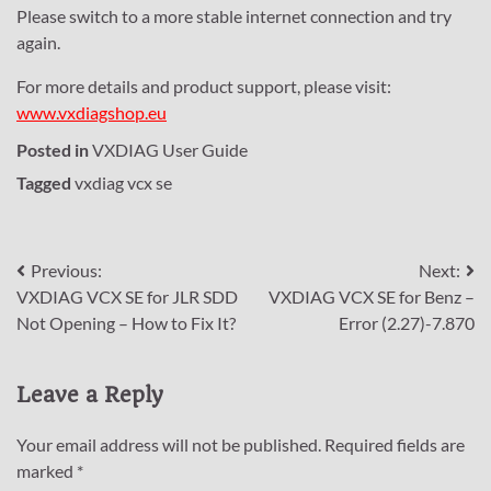
Please switch to a more stable internet connection and try
again.
For more details and product support, please visit:
www.vxdiagshop.eu
Posted in
VXDIAG User Guide
Tagged
vxdiag vcx se
Post
Previous:
Next:
VXDIAG VCX SE for JLR SDD
VXDIAG VCX SE for Benz –
navigation
Not Opening – How to Fix It?
Error (2.27)-7.870
Leave a Reply
Your email address will not be published.
Required fields are
marked
*