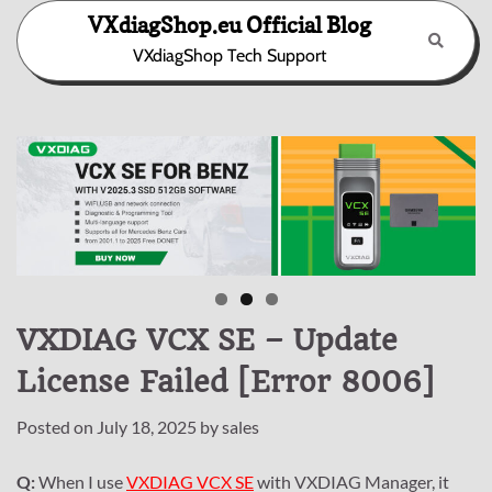
Skip
VXdiagShop.eu Official Blog
to
VXdiagShop Tech Support
content
VXDIAG VCX SE – Update
License Failed [Error 8006]
Posted on
July 18, 2025
by
sales
Q:
When I use
VXDIAG VCX SE
with VXDIAG Manager, it