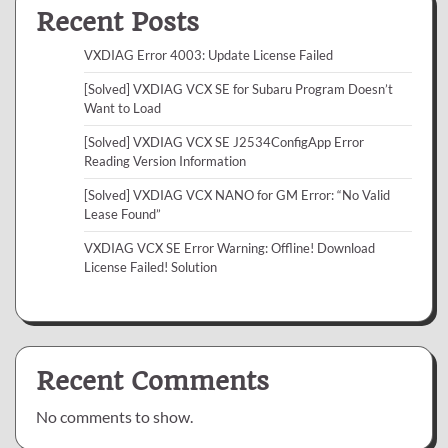
Recent Posts
VXDIAG Error 4003: Update License Failed
[Solved] VXDIAG VCX SE for Subaru Program Doesn’t
Want to Load
[Solved] VXDIAG VCX SE J2534ConfigApp Error
Reading Version Information
[Solved] VXDIAG VCX NANO for GM Error: “No Valid
Lease Found”
VXDIAG VCX SE Error Warning: Offline! Download
License Failed! Solution
Recent Comments
No comments to show.