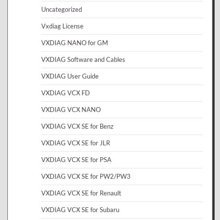
Uncategorized
Vxdiag License
VXDIAG NANO for GM
VXDIAG Software and Cables
VXDIAG User Guide
VXDIAG VCX FD
VXDIAG VCX NANO
VXDIAG VCX SE for Benz
VXDIAG VCX SE for JLR
VXDIAG VCX SE for PSA
VXDIAG VCX SE for PW2/PW3
VXDIAG VCX SE for Renault
VXDIAG VCX SE for Subaru