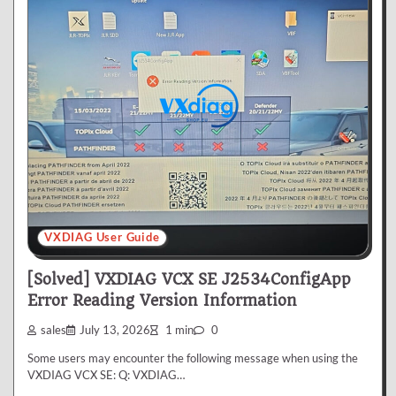
VXDIAG User Guide
[Solved] VXDIAG VCX SE J2534ConfigApp
Error Reading Version Information
sales
July 13, 2026
1 min
0
Some users may encounter the following message when using the
VXDIAG VCX SE: Q: VXDIAG…