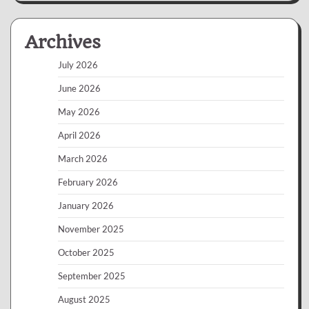
Archives
July 2026
June 2026
May 2026
April 2026
March 2026
February 2026
January 2026
November 2025
October 2025
September 2025
August 2025