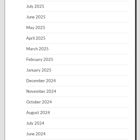
July 2025
June 2025
May 2025
April 2025
March 2025
February 2025
January 2025
December 2024
November 2024
October 2024
August 2024
July 2024
June 2024