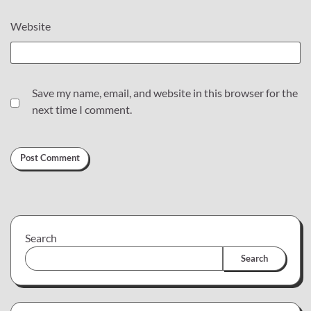
Website
Save my name, email, and website in this browser for the
next time I comment.
Search
Search