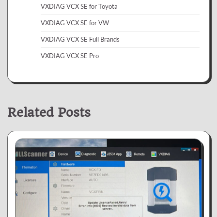
VXDIAG VCX SE for Toyota
VXDIAG VCX SE for VW
VXDIAG VCX SE Full Brands
VXDIAG VCX SE Pro
Related Posts