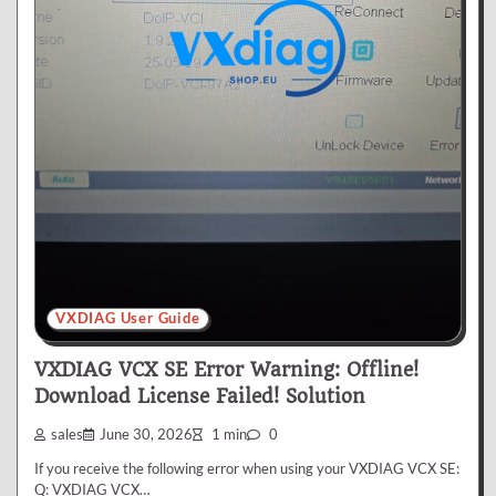
VXDIAG User Guide
VXDIAG VCX SE Error Warning: Offline!
Download License Failed! Solution
sales
June 30, 2026
1 min
0
If you receive the following error when using your VXDIAG VCX SE:
Q: VXDIAG VCX…