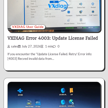
VXDIAG User Guide
VXDIAG Error 4003: Update License Failed
sales
July 27, 2026
1 min
0
If you encounter the “Update License Failed. Retry! Error info:
[4003] Recved invalid data from…