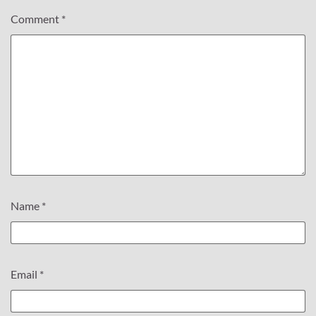
Comment
*
Name
*
Email
*