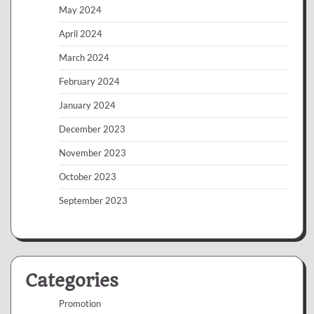
May 2024
April 2024
March 2024
February 2024
January 2024
December 2023
November 2023
October 2023
September 2023
Categories
Promotion