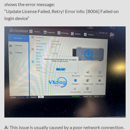
shows the error message:
“Update License Failed, Retry! Error info: [8006] Failed on
login device”
A:
This issue is usually caused by a poor network connection.