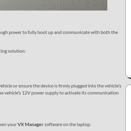
enough power to fully boot up and communicate with both the
ting solution:
ehicle or ensure the device is firmly plugged into the vehicle’s
the vehicle’s 12V power supply to activate its communication
open your
VX Manager
software on the laptop.