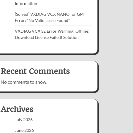
Information
[Solved] VXDIAG VCX NANO for GM
Error: “No Valid Lease Found”
VXDIAG VCX SE Error Warning: Offline!
Download License Failed! Solution
Recent Comments
No comments to show.
Archives
July 2026
June 2026