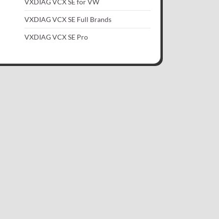
VXDIAG VCX SE for VW
VXDIAG VCX SE Full Brands
VXDIAG VCX SE Pro