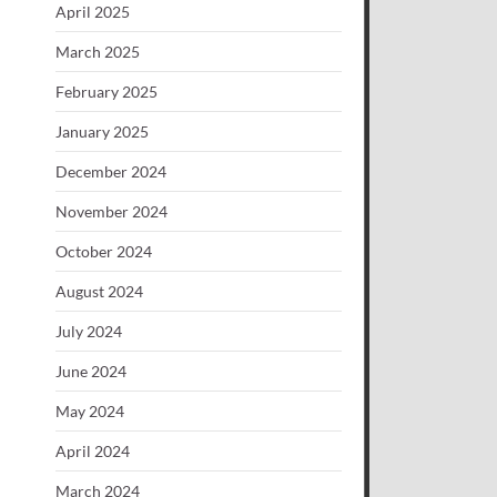
April 2025
March 2025
February 2025
January 2025
December 2024
November 2024
October 2024
August 2024
July 2024
June 2024
May 2024
April 2024
March 2024