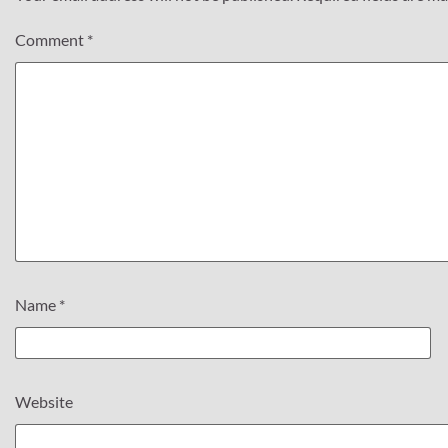
Comment
*
Name
*
Website