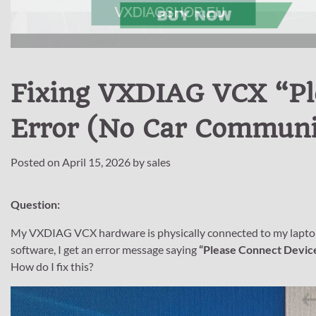
Fixing VXDIAG VCX “Pl
Error (No Car Communi
Posted on
April 15, 2026
by
sales
Question:
My VXDIAG VCX hardware is physically connected to my laptop, bu
software, I get an error message saying
“Please Connect Device
How do I fix this?