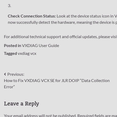
Check Connection Status:
Look at the device status icon in 
now successfully detect the hardware, meaning the device is
For additional technical support and official updates, please vis
Posted in
VXDIAG User Guide
Tagged
vxdiag vcx
Post
Previous:
How to Fix VXDIAG VCX SE for JLR DOIP “Data Collection
navigation
Error”
Leave a Reply
Your email address will not be published.
Required fields are m