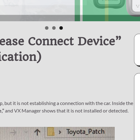
ease Connect Device”
cation)
t it is not establishing a connection with the car. Inside the
,”
and VX Manager shows that it is not installed or detected.