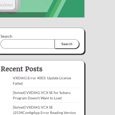
Search
Search
Recent Posts
VXDIAG Error 4003: Update License
Failed
[Solved] VXDIAG VCX SE for Subaru
Program Doesn’t Want to Load
[Solved] VXDIAG VCX SE
J2534ConfigApp Error Reading Version