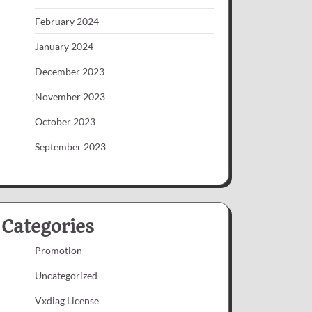
February 2024
January 2024
December 2023
November 2023
October 2023
September 2023
Categories
Promotion
Uncategorized
Vxdiag License