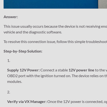
Answer:
This issue usually occurs because the device is not receiving 
vehicle and the diagnostic software.
To resolve this connection issue, follow this simple troubleshoo
Step-by-Step Solution:
Supply 12V Power:
Connect a stable
12V power line
to the v
OBD2 port with the ignition turned on. The device relies on 
modules.
Verify via VX Manager:
Once the 12V power is connected, 