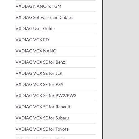
VXDIAG NANO for GM
VXDIAG Software and Cables
VXDIAG User Guide
VXDIAG VCX FD
VXDIAG VCX NANO
VXDIAG VCX SE for Benz
VXDIAG VCX SE for JLR
VXDIAG VCX SE for PSA
VXDIAG VCX SE for PW2/PW3
VXDIAG VCX SE for Renault
VXDIAG VCX SE for Subaru
VXDIAG VCX SE for Toyota