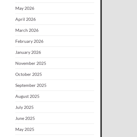
May 2026
April 2026
March 2026
February 2026
January 2026
November 2025
October 2025
September 2025
August 2025
July 2025
June 2025
May 2025