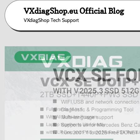
Skip
VXdiagShop.eu Official Blog
to
content
VXdiagShop Tech Support