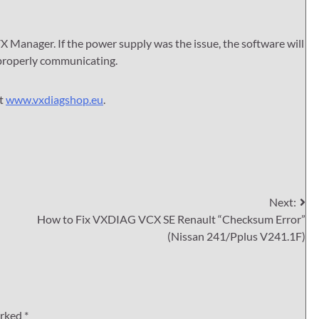
VX Manager. If the power supply was the issue, the software will
 properly communicating.
it
www.vxdiagshop.eu
.
Next:
How to Fix VXDIAG VCX SE Renault “Checksum Error”
(Nissan 241/Pplus V241.1F)
arked
*