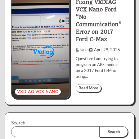
Fixing VXDIAG
VCX Nano Ford
“No
Communication”
Error on 2017
Ford C-Max
sales
April 29, 2026
Question: I am trying to
program an ABS module
on a 2017 Ford C-Max
using…
Read More
VXDIAG VCX NANO
Search
Search