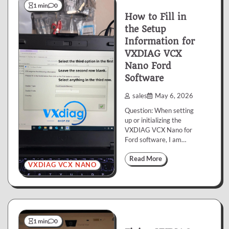
1 min
0
How to Fill in
the Setup
Information for
VXDIAG VCX
Nano Ford
Software
sales
May 6, 2026
Question: When setting
up or initializing the
VXDIAG VCX Nano for
Ford software, I am…
Read More
VXDIAG VCX NANO
1 min
0