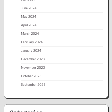
June 2024
May 2024
April 2024
March 2024
February 2024
January 2024
December 2023
November 2023
October 2023
September 2023