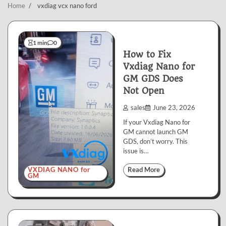
Home
vxdiag vcx nano ford
1 min
0
How to Fix
Vxdiag Nano for
GM GDS Does
Not Open
sales
June 23, 2026
If your Vxdiag Nano for
GM cannot launch GM
GDS, don’t worry. This
issue is…
VXDIAG NANO for
Read More
GM