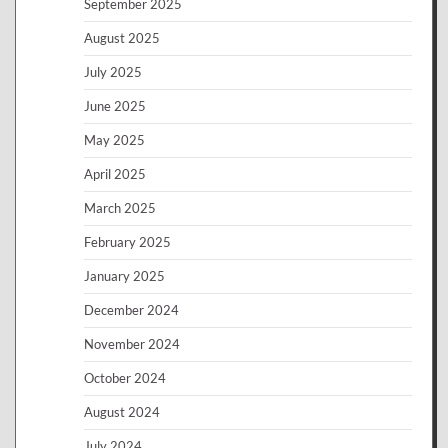
September 2025
August 2025
July 2025
June 2025
May 2025
April 2025
March 2025
February 2025
January 2025
December 2024
November 2024
October 2024
August 2024
July 2024