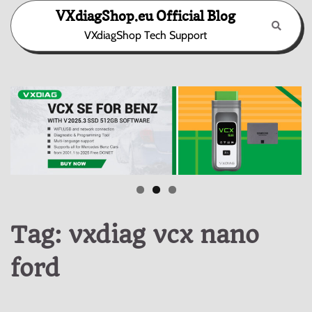
Skip
VXdiagShop.eu Official Blog
to
VXdiagShop Tech Support
content
Tag:
vxdiag vcx nano
ford