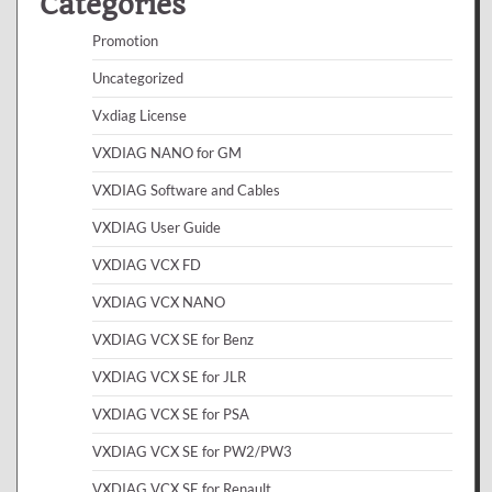
Categories
Promotion
Uncategorized
Vxdiag License
VXDIAG NANO for GM
VXDIAG Software and Cables
VXDIAG User Guide
VXDIAG VCX FD
VXDIAG VCX NANO
VXDIAG VCX SE for Benz
VXDIAG VCX SE for JLR
VXDIAG VCX SE for PSA
VXDIAG VCX SE for PW2/PW3
VXDIAG VCX SE for Renault