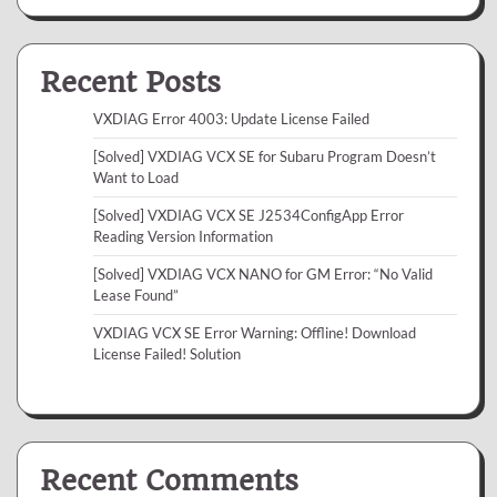
Recent Posts
VXDIAG Error 4003: Update License Failed
[Solved] VXDIAG VCX SE for Subaru Program Doesn’t
Want to Load
[Solved] VXDIAG VCX SE J2534ConfigApp Error
Reading Version Information
[Solved] VXDIAG VCX NANO for GM Error: “No Valid
Lease Found”
VXDIAG VCX SE Error Warning: Offline! Download
License Failed! Solution
Recent Comments