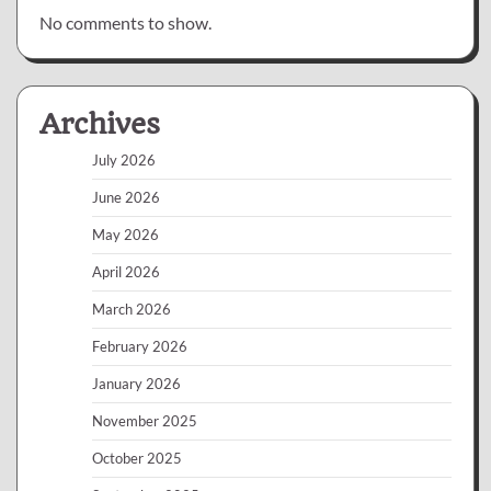
No comments to show.
Archives
July 2026
June 2026
May 2026
April 2026
March 2026
February 2026
January 2026
November 2025
October 2025