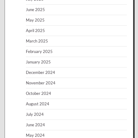
June 2025
May 2025
April 2025
March 2025
February 2025
January 2025
December 2024
November 2024
October 2024
August 2024
July 2024
June 2024
May 2024