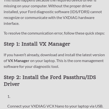
missing on your computer. Without the proper driver
installed, your Ford diagnostic software (IDS/FDRS) cannot
recognize or communicate with the VXDIAG hardware
interface.
To resolve the communication error, follow these quick steps:
Step 1: Install VX Manager
If you haven’t already, download and install the latest version
of
VX Manager
on your laptop. This is the core management
software for your diagnostic tool.
Step 2: Install the Ford Passthru/IDS
Driver
Connect your VXDIAG VCX Nano to your laptop via USB.