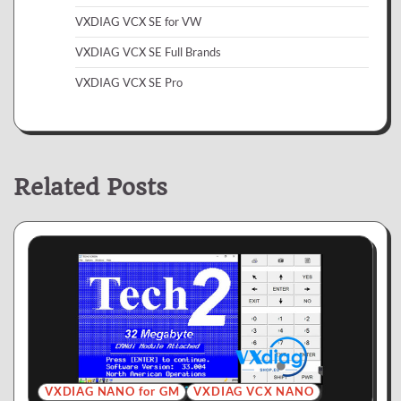
VXDIAG VCX SE for VW
VXDIAG VCX SE Full Brands
VXDIAG VCX SE Pro
Related Posts
VXDIAG NANO for GM
VXDIAG VCX NANO