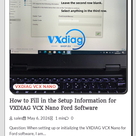
VXDIAG VCX NANO
How to Fill in the Setup Information for
VXDIAG VCX Nano Ford Software
sales
May 6, 2026
1 min
0
Question: When setting up or initializing the VXDIAG VCX Nano for
Ford software, I am…