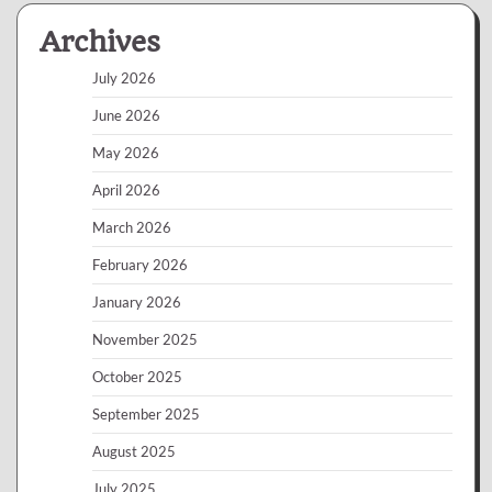
Archives
July 2026
June 2026
May 2026
April 2026
March 2026
February 2026
January 2026
November 2025
October 2025
September 2025
August 2025
July 2025