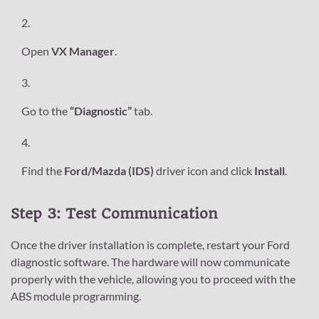
Open
VX Manager
.
Go to the
“Diagnostic”
tab.
Find the
Ford/Mazda (IDS)
driver icon and click
Install
.
Step 3: Test Communication
Once the driver installation is complete, restart your Ford
diagnostic software. The hardware will now communicate
properly with the vehicle, allowing you to proceed with the
ABS module programming.