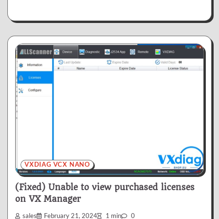
VXDIAG VCX NANO
(Fixed) Unable to view purchased licenses
on VX Manager
sales
February 21, 2024
1 min
0