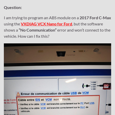
Question:
I am trying to program an ABS module on a
2017 Ford C-Max
using the
VXDIAG VCX Nano for Ford
, but the software
shows a
“No Communication”
error and won’t connect to the
vehicle. How can I fix this?