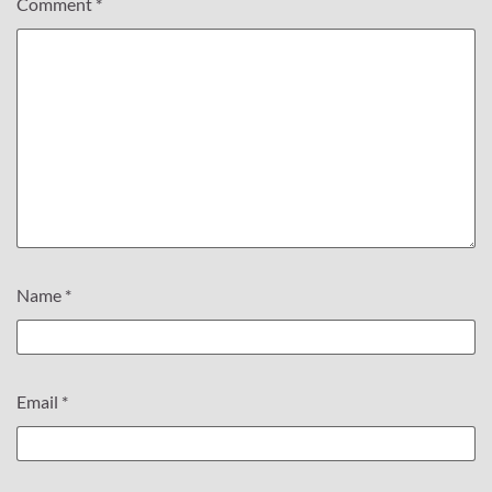
Comment
*
Name
*
Email
*