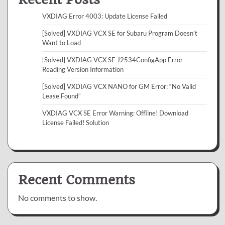
VXDIAG Error 4003: Update License Failed
[Solved] VXDIAG VCX SE for Subaru Program Doesn’t
Want to Load
[Solved] VXDIAG VCX SE J2534ConfigApp Error
Reading Version Information
[Solved] VXDIAG VCX NANO for GM Error: “No Valid
Lease Found”
VXDIAG VCX SE Error Warning: Offline! Download
License Failed! Solution
Recent Comments
No comments to show.