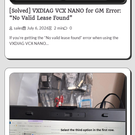
[Solved] VXDIAG VCX NANO for GM Error:
“No Valid Lease Found”
sales
July 6, 2026
2 min
0
If you’re getting the “No valid lease found” error when using the
VXDIAG VCX NANO…