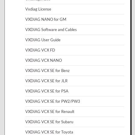
Vxdiag License
VXDIAG NANO for GM
VXDIAG Software and Cables
VXDIAG User Guide
VXDIAG VCX FD
VXDIAG VCX NANO
VXDIAG VCX SE for Benz
VXDIAG VCX SE for JLR
VXDIAG VCX SE for PSA
VXDIAG VCX SE for PW2/PW3
VXDIAG VCX SE for Renault
VXDIAG VCX SE for Subaru
VXDIAG VCX SE for Toyota