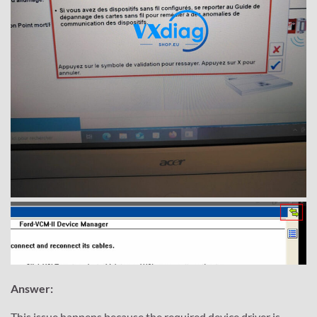
Answer:
This issue happens because the required device driver is