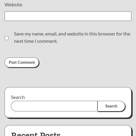
Website
Save my name, email, and website in this browser for the
next time I comment.
Search
Search
Recent Posts