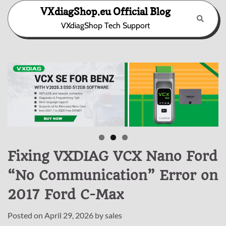
Skip
VXdiagShop.eu Official Blog
to
VXdiagShop Tech Support
content
Fixing VXDIAG VCX Nano Ford
“No Communication” Error on
2017 Ford C-Max
Posted on
April 29, 2026
by
sales