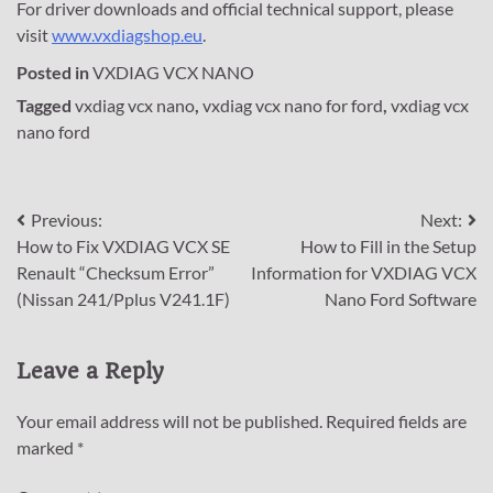
For driver downloads and official technical support, please
visit
www.vxdiagshop.eu
.
Posted in
VXDIAG VCX NANO
Tagged
vxdiag vcx nano
,
vxdiag vcx nano for ford
,
vxdiag vcx
nano ford
Post
Previous:
Next:
How to Fix VXDIAG VCX SE
How to Fill in the Setup
navigation
Renault “Checksum Error”
Information for VXDIAG VCX
(Nissan 241/Pplus V241.1F)
Nano Ford Software
Leave a Reply
Your email address will not be published.
Required fields are
marked
*