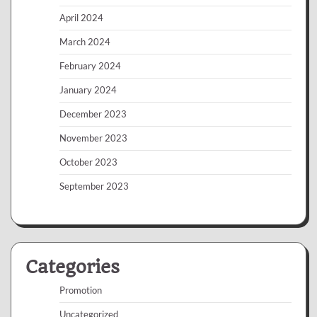
April 2024
March 2024
February 2024
January 2024
December 2023
November 2023
October 2023
September 2023
Categories
Promotion
Uncategorized