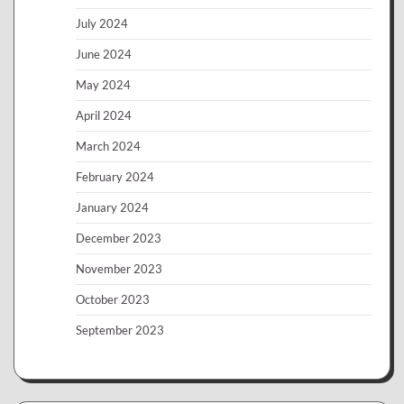
July 2024
June 2024
May 2024
April 2024
March 2024
February 2024
January 2024
December 2023
November 2023
October 2023
September 2023