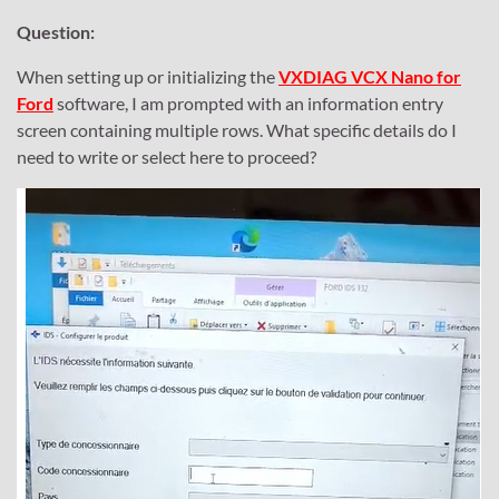
Question:
When setting up or initializing the
VXDIAG VCX Nano for
Ford
software, I am prompted with an information entry
screen containing multiple rows. What specific details do I
need to write or select here to proceed?