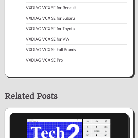
VXDIAG VCX SE for Renault
VXDIAG VCX SE for Subaru
VXDIAG VCX SE for Toyota
VXDIAG VCX SE for VW
VXDIAG VCX SE Full Brands
VXDIAG VCX SE Pro
Related Posts