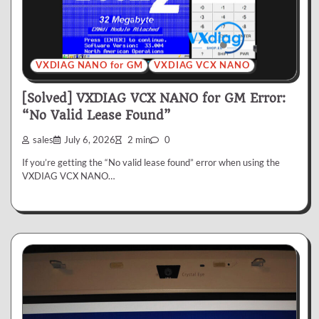
VXDIAG NANO for GM
VXDIAG VCX NANO
[Solved] VXDIAG VCX NANO for GM Error:
“No Valid Lease Found”
sales
July 6, 2026
2 min
0
If you’re getting the “No valid lease found” error when using the
VXDIAG VCX NANO…