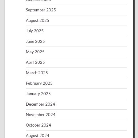
September 2025
August 2025
July 2025
June 2025
May 2025
April 2025
March 2025
February 2025
January 2025
December 2024
November 2024
October 2024
August 2024