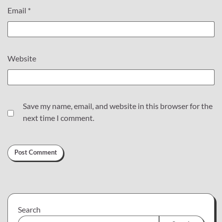
Email
*
Website
Save my name, email, and website in this browser for the
next time I comment.
Search