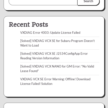
Search
Recent Posts
VXDIAG Error 4003: Update License Failed
[Solved] VXDIAG VCX SE for Subaru Program Doesn’t
Want to Load
[Solved] VXDIAG VCX SE J2534ConfigApp Error
Reading Version Information
[Solved] VXDIAG VCX NANO for GM Error: “No Valid
Lease Found”
VXDIAG VCX SE Error Warning: Offline! Download
License Failed! Solution