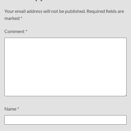
Your email address will not be published.
Required fields are
marked
*
Comment
*
Name
*