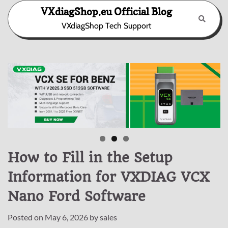
Skip
VXdiagShop.eu Official Blog
to
VXdiagShop Tech Support
content
How to Fill in the Setup
Information for VXDIAG VCX
Nano Ford Software
Posted on
May 6, 2026
by
sales