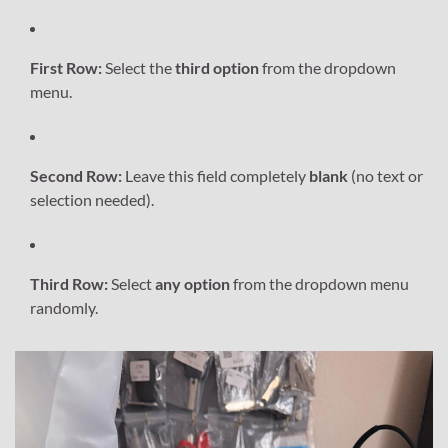
First Row:
Select the
third option
from the dropdown
menu.
Second Row:
Leave this field completely
blank
(no text or
selection needed).
Third Row:
Select
any option
from the dropdown menu
randomly.