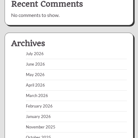
Recent Comments
No comments to show.
Archives
July 2026
June 2026
May 2026
April 2026
March 2026
February 2026
January 2026
November 2025
October 2025