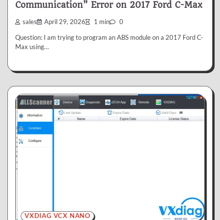
Communication” Error on 2017 Ford C-Max
sales
April 29, 2026
1 min
0
Question: I am trying to program an ABS module on a 2017 Ford C-
Max using…
VXDIAG VCX NANO