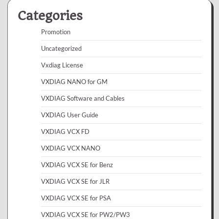
Categories
Promotion
Uncategorized
Vxdiag License
VXDIAG NANO for GM
VXDIAG Software and Cables
VXDIAG User Guide
VXDIAG VCX FD
VXDIAG VCX NANO
VXDIAG VCX SE for Benz
VXDIAG VCX SE for JLR
VXDIAG VCX SE for PSA
VXDIAG VCX SE for PW2/PW3