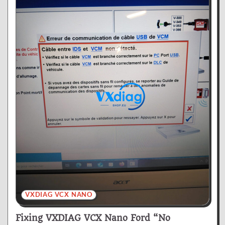
VXDIAG VCX NANO
Fixing VXDIAG VCX Nano Ford “No