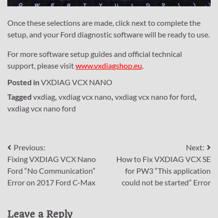
Once these selections are made, click next to complete the
setup, and your Ford diagnostic software will be ready to use.
For more software setup guides and official technical
support, please visit
www.vxdiagshop.eu
.
Posted in
VXDIAG VCX NANO
Tagged
vxdiag
,
vxdiag vcx nano
,
vxdiag vcx nano for ford
,
vxdiag vcx nano ford
Post
Previous:
Next:
Fixing VXDIAG VCX Nano
How to Fix VXDIAG VCX SE
navigation
Ford “No Communication”
for PW3 “This application
Error on 2017 Ford C-Max
could not be started” Error
Leave a Reply