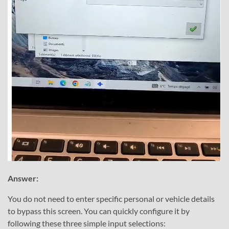
Answer:
You do not need to enter specific personal or vehicle details
to bypass this screen. You can quickly configure it by
following these three simple input selections: