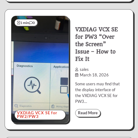
1 min
0
VXDIAG VCX SE
for PW3 “Over
the Screen”
Issue – How to
Fix It
sales
March 18, 2026
Some users may find that
the display interface of
the VXDIAG VCX SE for
PW3…
VXDIAG VCX SE for
Read More
PW2/PW3