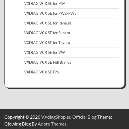
VXDIAG VCX SE for PSA
VXDIAG VCX SE for PW2/PW3
VXDIAG VCX SE for Renault
VXDIAG VCX SE for Subaru
VXDIAG VCX SE for Toyota
VXDIAG VCX SE for VW
VXDIAG VCX SE Full Brands
VXDIAG VCX SE Pro
Copyright © 2026
VXdiagShop.eu Official Blog
Theme:
Glowing Blog By
Adore Themes
.