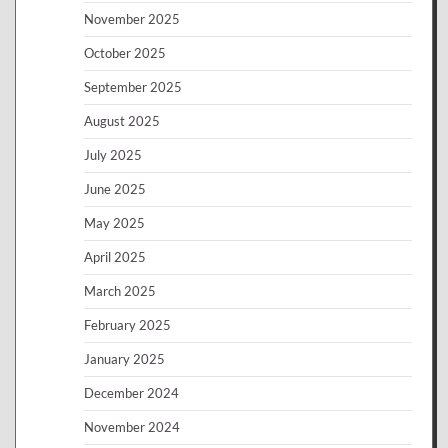
November 2025
October 2025
September 2025
August 2025
July 2025
June 2025
May 2025
April 2025
March 2025
February 2025
January 2025
December 2024
November 2024