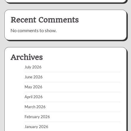
Recent Comments
No comments to show.
Archives
July 2026
June 2026
May 2026
April 2026
March 2026
February 2026
January 2026