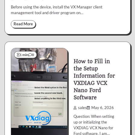
Before using the device, install the VX Manager client
management tool and driver program on…
Read More
1 min
0
How to Fill in
the Setup
Information for
VXDIAG VCX
Nano Ford
Software
sales
May 6, 2026
Question: When setting
up or initializing the
VXDIAG VCX Nano for
Ford software, I am…