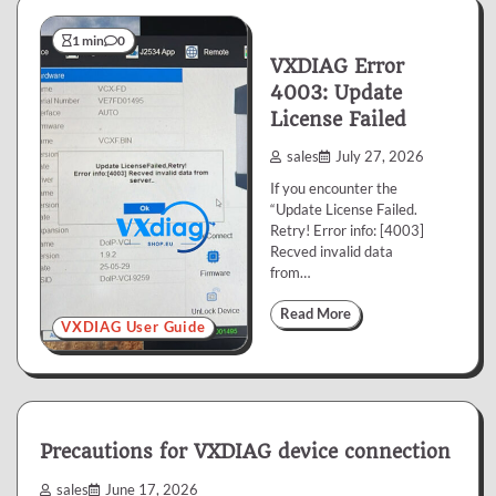
1 min
0
VXDIAG Error
4003: Update
License Failed
sales
July 27, 2026
If you encounter the
“Update License Failed.
Retry! Error info: [4003]
Recved invalid data
from…
Read More
VXDIAG User Guide
Precautions for VXDIAG device connection
sales
June 17, 2026