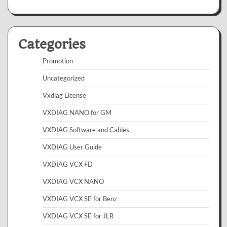
Categories
Promotion
Uncategorized
Vxdiag License
VXDIAG NANO for GM
VXDIAG Software and Cables
VXDIAG User Guide
VXDIAG VCX FD
VXDIAG VCX NANO
VXDIAG VCX SE for Benz
VXDIAG VCX SE for JLR