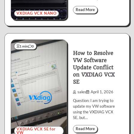
Read More
VXDIAG VCX NANO
1 min
0
How to Resolve
VW Software
Update Conflict
on VXDIAG VCX
SE
sales
April 1, 2026
Question: I am trying to
update my VW software
using the VXDIAG VCX
SE, but…
Read More
VXDIAG VCX SE for
VW