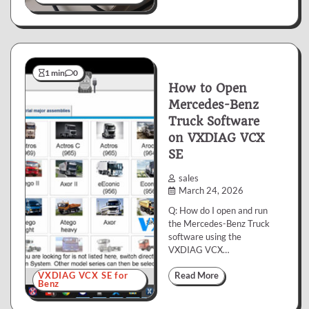
1 min
0
How to Open
Mercedes-Benz
Truck Software
on VXDIAG VCX
SE
sales
March 24, 2026
Q: How do I open and run
the Mercedes-Benz Truck
software using the
VXDIAG VCX…
VXDIAG VCX SE for
Read More
Benz