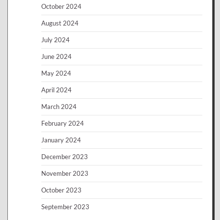
October 2024
August 2024
July 2024
June 2024
May 2024
April 2024
March 2024
February 2024
January 2024
December 2023
November 2023
October 2023
September 2023