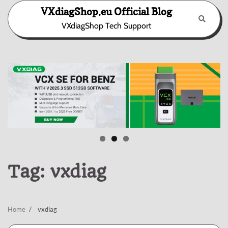
Skip
VXdiagShop.eu Official Blog
to
VXdiagShop Tech Support
content
Tag:
vxdiag
Home
vxdiag