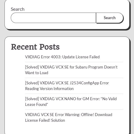
Search
Search
Recent Posts
VXDIAG Error 4003: Update License Failed
[Solved] VXDIAG VCX SE for Subaru Program Doesn’t
Want to Load
[Solved] VXDIAG VCX SE J2534ConfigApp Error
Reading Version Information
[Solved] VXDIAG VCX NANO for GM Error: “No Valid
Lease Found”
VXDIAG VCX SE Error Warning: Offline! Download
License Failed! Solution